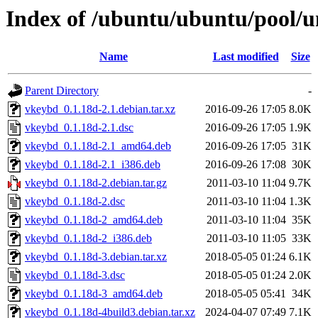
Index of /ubuntu/ubuntu/pool/u
Name
Last modified
Size
Parent Directory
-
vkeybd_0.1.18d-2.1.debian.tar.xz
2016-09-26 17:05
8.0K
vkeybd_0.1.18d-2.1.dsc
2016-09-26 17:05
1.9K
vkeybd_0.1.18d-2.1_amd64.deb
2016-09-26 17:05
31K
vkeybd_0.1.18d-2.1_i386.deb
2016-09-26 17:08
30K
vkeybd_0.1.18d-2.debian.tar.gz
2011-03-10 11:04
9.7K
vkeybd_0.1.18d-2.dsc
2011-03-10 11:04
1.3K
vkeybd_0.1.18d-2_amd64.deb
2011-03-10 11:04
35K
vkeybd_0.1.18d-2_i386.deb
2011-03-10 11:05
33K
vkeybd_0.1.18d-3.debian.tar.xz
2018-05-05 01:24
6.1K
vkeybd_0.1.18d-3.dsc
2018-05-05 01:24
2.0K
vkeybd_0.1.18d-3_amd64.deb
2018-05-05 05:41
34K
vkeybd_0.1.18d-4build3.debian.tar.xz
2024-04-07 07:49
7.1K