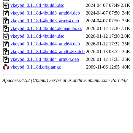
vkeybd_0.1.18d-4build3.dsc
2024-04-07 07:49
2.1K
vkeybd_0.1.18d-4build3_amd64.deb
2024-04-07 07:50
34K
vkeybd_0.1.18d-4build3_arm64.deb
2024-04-07 07:50
35K
vkeybd_0.1.18d-4build4.debian.tar.xz
2026-01-12 17:30
7.1K
vkeybd_0.1.18d-4build4.dsc
2026-01-12 17:30
2.0K
vkeybd_0.1.18d-4build4_amd64.deb
2026-01-12 17:32
35K
vkeybd_0.1.18d-4build4_amd64v3.deb
2026-01-13 03:55
35K
vkeybd_0.1.18d-4build4_arm64.deb
2026-01-12 17:33
35K
vkeybd_0.1.18d.orig.tar.gz
2009-11-06 12:05
40K
Apache/2.4.52 (Ubuntu) Server at us.archive.ubuntu.com Port 443