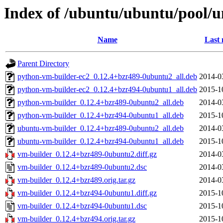
Index of /ubuntu/ubuntu/pool/u
Name
Last 
Parent Directory
python-vm-builder-ec2_0.12.4+bzr489-0ubuntu2_all.deb
2014-0
python-vm-builder-ec2_0.12.4+bzr494-0ubuntu1_all.deb
2015-1
python-vm-builder_0.12.4+bzr489-0ubuntu2_all.deb
2014-0
python-vm-builder_0.12.4+bzr494-0ubuntu1_all.deb
2015-1
ubuntu-vm-builder_0.12.4+bzr489-0ubuntu2_all.deb
2014-0
ubuntu-vm-builder_0.12.4+bzr494-0ubuntu1_all.deb
2015-1
vm-builder_0.12.4+bzr489-0ubuntu2.diff.gz
2014-0
vm-builder_0.12.4+bzr489-0ubuntu2.dsc
2014-0
vm-builder_0.12.4+bzr489.orig.tar.gz
2014-0
vm-builder_0.12.4+bzr494-0ubuntu1.diff.gz
2015-1
vm-builder_0.12.4+bzr494-0ubuntu1.dsc
2015-1
vm-builder_0.12.4+bzr494.orig.tar.gz
2015-1