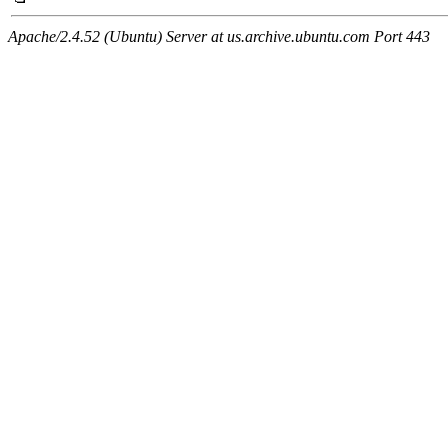
Apache/2.4.52 (Ubuntu) Server at us.archive.ubuntu.com Port 443