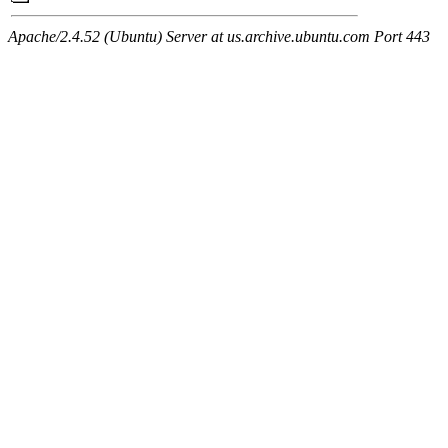
Apache/2.4.52 (Ubuntu) Server at us.archive.ubuntu.com Port 443