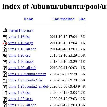
Index of /ubuntu/ubuntu/pool/u
Name
Last modified
Size
Parent Directory
-
vrms_1.16.dsc
2011-10-17 17:04
1.6K
vrms_1.16.tar.gz
2011-10-17 17:04
11K
vrms_1.16_all.deb
2011-10-18 13:04
12K
vrms_1.20.dsc
2018-02-10 23:29
1.6K
vrms_1.20.tar.xz
2018-02-10 23:29
11K
vrms_1.20_all.deb
2018-02-11 00:03
11K
vrms_1.25ubuntu2.tar.xz
2020-03-06 09:38
13K
vrms_1.25ubuntu2.dsc
2020-03-06 09:38
1.8K
vrms_1.25ubuntu2_all.deb
2020-03-06 09:43
9.4K
vrms_1.27.dsc
2020-06-12 03:03
1.7K
vrms_1.27.tar.xz
2020-06-12 03:03
12K
vrms_1.27_all.deb
2020-06-12 03:03
9.3K