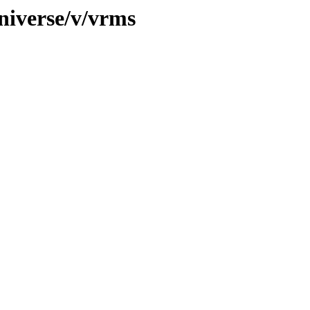
niverse/v/vrms