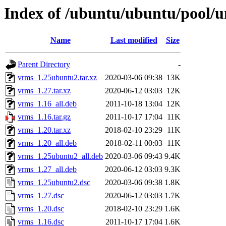
Index of /ubuntu/ubuntu/pool/u
Name
Last modified
Size
Parent Directory
-
vrms_1.25ubuntu2.tar.xz
2020-03-06 09:38
13K
vrms_1.27.tar.xz
2020-06-12 03:03
12K
vrms_1.16_all.deb
2011-10-18 13:04
12K
vrms_1.16.tar.gz
2011-10-17 17:04
11K
vrms_1.20.tar.xz
2018-02-10 23:29
11K
vrms_1.20_all.deb
2018-02-11 00:03
11K
vrms_1.25ubuntu2_all.deb
2020-03-06 09:43
9.4K
vrms_1.27_all.deb
2020-06-12 03:03
9.3K
vrms_1.25ubuntu2.dsc
2020-03-06 09:38
1.8K
vrms_1.27.dsc
2020-06-12 03:03
1.7K
vrms_1.20.dsc
2018-02-10 23:29
1.6K
vrms_1.16.dsc
2011-10-17 17:04
1.6K