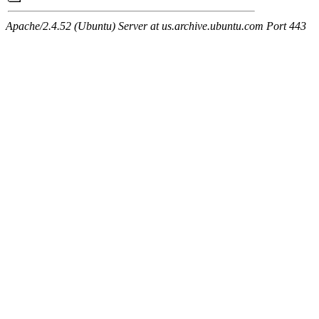
Apache/2.4.52 (Ubuntu) Server at us.archive.ubuntu.com Port 443