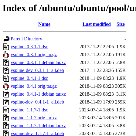
Index of /ubuntu/ubuntu/pool/un
Name
Last modified
Size
Parent Directory
-
vspline_0.3.1-1.dsc
2017-11-22 22:05
1.9K
vspline_0.3.1.orig.tar.gz
2017-11-22 22:05
191K
vspline_0.3.1-1.debian.tar.xz
2017-11-22 22:05
2.8K
vspline-dev_0.3.1-1_all.deb
2017-11-22 23:36
155K
vspline_0.4.1-1.dsc
2018-11-09 08:23
1.9K
vspline_0.4.1.orig.tar.gz
2018-11-09 08:23
305K
vspline_0.4.1-1.debian.tar.xz
2018-11-09 08:23
3.1K
vspline-dev_0.4.1-1_all.deb
2018-11-09 17:09
259K
vspline_1.1.7-1.dsc
2023-07-14 18:05
1.9K
vspline_1.1.7.orig.tar.xz
2023-07-14 18:05
291K
vspline_1.1.7-1.debian.tar.xz
2023-07-14 18:05
3.8K
vspline-dev_1.1.7-1_all.deb
2023-07-14 18:05
273K