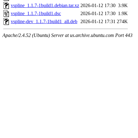
vspline_1.1.7-1build1.debian.tar.xz
2026-01-12 17:30
3.9K
vspline_1.1.7-1build1.dsc
2026-01-12 17:30
1.9K
vspline-dev_1.1.7-1build1_all.deb
2026-01-12 17:31
274K
Apache/2.4.52 (Ubuntu) Server at us.archive.ubuntu.com Port 443