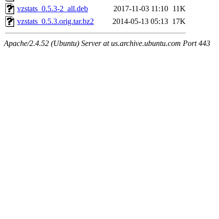
vzstats_0.5.3-2_all.deb
2017-11-03 11:10
11K
vzstats_0.5.3.orig.tar.bz2
2014-05-13 05:13
17K
Apache/2.4.52 (Ubuntu) Server at us.archive.ubuntu.com Port 443