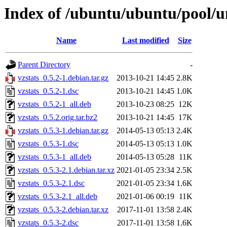
Index of /ubuntu/ubuntu/pool/un
Name
Last modified
Size
Parent Directory
-
vzstats_0.5.2-1.debian.tar.gz
2013-10-21 14:45
2.8K
vzstats_0.5.2-1.dsc
2013-10-21 14:45
1.0K
vzstats_0.5.2-1_all.deb
2013-10-23 08:25
12K
vzstats_0.5.2.orig.tar.bz2
2013-10-21 14:45
17K
vzstats_0.5.3-1.debian.tar.gz
2014-05-13 05:13
2.4K
vzstats_0.5.3-1.dsc
2014-05-13 05:13
1.0K
vzstats_0.5.3-1_all.deb
2014-05-13 05:28
11K
vzstats_0.5.3-2.1.debian.tar.xz
2021-01-05 23:34
2.5K
vzstats_0.5.3-2.1.dsc
2021-01-05 23:34
1.6K
vzstats_0.5.3-2.1_all.deb
2021-01-06 00:19
11K
vzstats_0.5.3-2.debian.tar.xz
2017-11-01 13:58
2.4K
vzstats_0.5.3-2.dsc
2017-11-01 13:58
1.6K