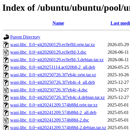
Index of /ubuntu/ubuntu/pool/un
Name
Last modi
Parent Directory
wasi-libc_0.0~git20260129.ec0effd.orig.tar.xz
2026-05-29
wasi-libc_0.0~git20260129.ec0effd-3.dsc
2026-06-11
wasi-libc_0.0~git20260129.ec0effd-3.debian.tar.xz
2026-06-11
wasi-libc_0.0~git20251114.ac020b8-2_all.deb
2026-05-25
wasi-libc_0.0~git20250726.3f7eb4c.orig.tar.xz
2025-10-26
wasi-libc_0.0~git20250726.3f7eb4c-4_all.deb
2025-12-27
wasi-libc_0.0~git20250726.3f7eb4c-4.dsc
2025-12-27
wasi-libc_0.0~git20250726.3f7eb4c-4.debian.tar.xz
2025-12-27
wasi-libc_0.0~git20241209.574b88d.orig.tar.xz
2025-05-01
wasi-libc_0.0~git20241209.574b88d-2_all.deb
2025-05-01
wasi-libc_0.0~git20241209.574b88d-2.dsc
2025-05-01
wasi-libc_0.0~git20241209.574b88d-2.debian.tar.xz
2025-05-01