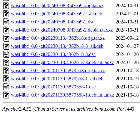
wasi-libc_0.0~git20240708.3f43ea9.orig.tar.xz
2024-10-31
wasi-libc_0.0~git20240708.3f43ea9-2_all.deb
2024-11-01
wasi-libc_0.0~git20240708.3f43ea9-2.dsc
2024-10-31
wasi-libc_0.0~git20240708.3f43ea9-2.debian.tar.xz
2024-10-31
wasi-libc_0.0~git20230113.4362b18.orig.tar.xz
2023-09-12
wasi-libc_0.0~git20230113.4362b18-3_all.deb
2024-01-27
wasi-libc_0.0~git20230113.4362b18-3.dsc
2024-01-26
wasi-libc_0.0~git20230113.4362b18-3.debian.tar.xz
2024-01-26
wasi-libc_0.0~git20201130.5879558.orig.tar.xz
2021-10-18
wasi-libc_0.0~git20201130.5879558-1_all.deb
2021-10-19
wasi-libc_0.0~git20201130.5879558-1.dsc
2021-10-18
wasi-libc_0.0~git20201130.5879558-1.debian.tar.xz
2021-10-18
Apache/2.4.52 (Ubuntu) Server at us.archive.ubuntu.com Port 443