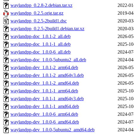
waylandpp_0.2.8-2.debian.tar.xz
2022-01
waylandpp_0.2.5.orig.tar.gz
2019-04
waylandpp_0.2.5-2build1.dsc
2020-03
waylandpp_0.2.5-2build1.debian.tar.xz
2020-03
waylandpp-doc_1.0.1-2_all.deb
2026-05
waylandpp-doc_1.0.1-1_all.deb
2025-10
waylandpp-doc_1.0.0-6_all.deb
2024-07
waylandpp-doc_1.0.0-5ubuntu2_all.deb
2024-04
waylandpp-dev_1.0.1-2_arm64.deb
2026-05
waylandpp-dev_1.0.1-2_amd64v3.deb
2026-05
waylandpp-dev_1.0.1-2_amd64.deb
2026-05
waylandpp-dev_1.0.1-1_arm64.deb
2025-10
waylandpp-dev_1.0.1-1_amd64v3.deb
2025-10
waylandpp-dev_1.0.1-1_amd64.deb
2025-10
waylandpp-dev_1.0.0-6_arm64.deb
2024-07
waylandpp-dev_1.0.0-6_amd64.deb
2024-07
waylandpp-dev_1.0.0-5ubuntu2_amd64.deb
2024-04