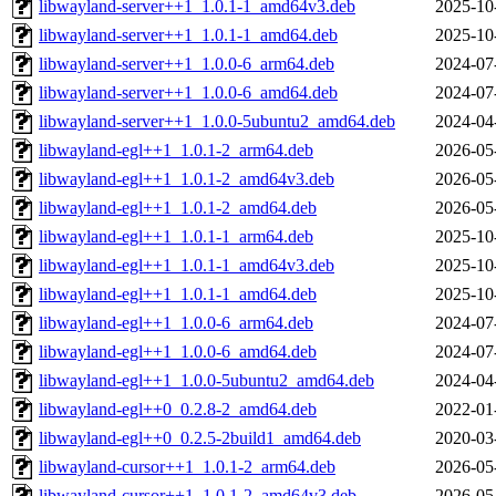
libwayland-server++1_1.0.1-1_amd64v3.deb
2025-10
libwayland-server++1_1.0.1-1_amd64.deb
2025-10
libwayland-server++1_1.0.0-6_arm64.deb
2024-07
libwayland-server++1_1.0.0-6_amd64.deb
2024-07
libwayland-server++1_1.0.0-5ubuntu2_amd64.deb
2024-04
libwayland-egl++1_1.0.1-2_arm64.deb
2026-05
libwayland-egl++1_1.0.1-2_amd64v3.deb
2026-05
libwayland-egl++1_1.0.1-2_amd64.deb
2026-05
libwayland-egl++1_1.0.1-1_arm64.deb
2025-10
libwayland-egl++1_1.0.1-1_amd64v3.deb
2025-10
libwayland-egl++1_1.0.1-1_amd64.deb
2025-10
libwayland-egl++1_1.0.0-6_arm64.deb
2024-07
libwayland-egl++1_1.0.0-6_amd64.deb
2024-07
libwayland-egl++1_1.0.0-5ubuntu2_amd64.deb
2024-04
libwayland-egl++0_0.2.8-2_amd64.deb
2022-01
libwayland-egl++0_0.2.5-2build1_amd64.deb
2020-03
libwayland-cursor++1_1.0.1-2_arm64.deb
2026-05
libwayland-cursor++1_1.0.1-2_amd64v3.deb
2026-05