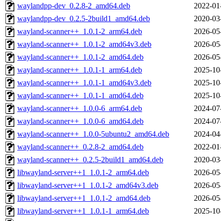
waylandpp-dev_0.2.8-2_amd64.deb
2022-01
waylandpp-dev_0.2.5-2build1_amd64.deb
2020-03
wayland-scanner++_1.0.1-2_arm64.deb
2026-05
wayland-scanner++_1.0.1-2_amd64v3.deb
2026-05
wayland-scanner++_1.0.1-2_amd64.deb
2026-05
wayland-scanner++_1.0.1-1_arm64.deb
2025-10
wayland-scanner++_1.0.1-1_amd64v3.deb
2025-10
wayland-scanner++_1.0.1-1_amd64.deb
2025-10
wayland-scanner++_1.0.0-6_arm64.deb
2024-07
wayland-scanner++_1.0.0-6_amd64.deb
2024-07
wayland-scanner++_1.0.0-5ubuntu2_amd64.deb
2024-04
wayland-scanner++_0.2.8-2_amd64.deb
2022-01
wayland-scanner++_0.2.5-2build1_amd64.deb
2020-03
libwayland-server++1_1.0.1-2_arm64.deb
2026-05
libwayland-server++1_1.0.1-2_amd64v3.deb
2026-05
libwayland-server++1_1.0.1-2_amd64.deb
2026-05
libwayland-server++1_1.0.1-1_arm64.deb
2025-10