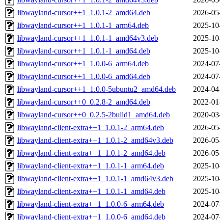
libwayland-cursor++1_1.0.1-2_amd64.deb
2026-05
libwayland-cursor++1_1.0.1-1_arm64.deb
2025-10
libwayland-cursor++1_1.0.1-1_amd64v3.deb
2025-10
libwayland-cursor++1_1.0.1-1_amd64.deb
2025-10
libwayland-cursor++1_1.0.0-6_arm64.deb
2024-07
libwayland-cursor++1_1.0.0-6_amd64.deb
2024-07
libwayland-cursor++1_1.0.0-5ubuntu2_amd64.deb
2024-04
libwayland-cursor++0_0.2.8-2_amd64.deb
2022-01
libwayland-cursor++0_0.2.5-2build1_amd64.deb
2020-03
libwayland-client-extra++1_1.0.1-2_arm64.deb
2026-05
libwayland-client-extra++1_1.0.1-2_amd64v3.deb
2026-05
libwayland-client-extra++1_1.0.1-2_amd64.deb
2026-05
libwayland-client-extra++1_1.0.1-1_arm64.deb
2025-10
libwayland-client-extra++1_1.0.1-1_amd64v3.deb
2025-10
libwayland-client-extra++1_1.0.1-1_amd64.deb
2025-10
libwayland-client-extra++1_1.0.0-6_arm64.deb
2024-07
libwayland-client-extra++1_1.0.0-6_amd64.deb
2024-07