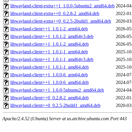
libwayland-client-extra++1_1.0.0-5ubuntu2_amd64.deb
2024-04
libwayland-client-extra++0_0.2.8-2_amd64.deb
2022-01
libwayland-client-extra++0_0.2.5-2build1_amd64.deb
2020-03
libwayland-client++1_1.0.1-2_arm64.deb
2026-05
libwayland-client++1_1.0.1-2_amd64v3.deb
2026-05
libwayland-client++1_1.0.1-2_amd64.deb
2026-05
libwayland-client++1_1.0.1-1_arm64.deb
2025-10
libwayland-client++1_1.0.1-1_amd64v3.deb
2025-10
libwayland-client++1_1.0.1-1_amd64.deb
2025-10
libwayland-client++1_1.0.0-6_arm64.deb
2024-07
libwayland-client++1_1.0.0-6_amd64.deb
2024-07
libwayland-client++1_1.0.0-5ubuntu2_amd64.deb
2024-04
libwayland-client++0_0.2.8-2_amd64.deb
2022-01
libwayland-client++0_0.2.5-2build1_amd64.deb
2020-03
Apache/2.4.52 (Ubuntu) Server at us.archive.ubuntu.com Port 443