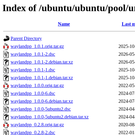
Index of /ubuntu/ubuntu/pool/
Name
Last m
Parent Directory
waylandpp_1.0.1.orig.tar.gz
2025-10
waylandpp_1.0.1-2.dsc
2026-05
waylandpp_1.0.1-2.debian.tar.xz
2026-05
waylandpp_1.0.1-1.dsc
2025-10
waylandpp_1.0.1-1.debian.tar.xz
2025-10
waylandpp_1.0.0.orig.tar.gz
2022-05
waylandpp_1.0.0-6.dsc
2024-07
waylandpp_1.0.0-6.debian.tar.xz
2024-07
waylandpp_1.0.0-5ubuntu2.dsc
2024-04
waylandpp_1.0.0-5ubuntu2.debian.tar.xz
2024-04
waylandpp_0.2.8.orig.tar.gz
2020-08
waylandpp_0.2.8-2.dsc
2022-01