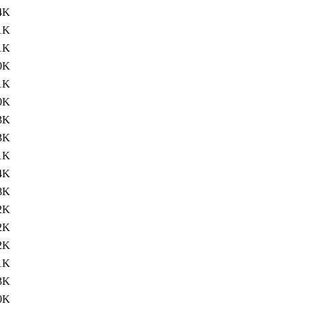
4K
1K
1K
0K
1K
0K
3K
3K
1K
4K
8K
2K
2K
2K
1K
3K
0K