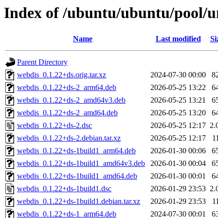
Index of /ubuntu/ubuntu/pool/u
Name
Last modified
Si
Parent Directory
webdis_0.1.22+ds.orig.tar.xz
2024-07-30 00:00
8
webdis_0.1.22+ds-2_arm64.deb
2026-05-25 13:22
6
webdis_0.1.22+ds-2_amd64v3.deb
2026-05-25 13:21
6
webdis_0.1.22+ds-2_amd64.deb
2026-05-25 13:20
6
webdis_0.1.22+ds-2.dsc
2026-05-25 12:17
2.
webdis_0.1.22+ds-2.debian.tar.xz
2026-05-25 12:17
1
webdis_0.1.22+ds-1build1_arm64.deb
2026-01-30 00:06
6
webdis_0.1.22+ds-1build1_amd64v3.deb
2026-01-30 00:04
6
webdis_0.1.22+ds-1build1_amd64.deb
2026-01-30 00:01
6
webdis_0.1.22+ds-1build1.dsc
2026-01-29 23:53
2.
webdis_0.1.22+ds-1build1.debian.tar.xz
2026-01-29 23:53
1
webdis_0.1.22+ds-1_arm64.deb
2024-07-30 00:01
6