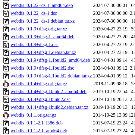
webdis_0.1.22+ds-1_amd64.deb
2024-07-30 00:01
6
webdis_0.1.22+ds-1.dsc
2024-07-30 00:00
2.
webdis_0.1.22+ds-1.debian.tar.xz
2024-07-30 00:00
1
webdis_0.1.9+dfsg.orig.tar.xz
2020-04-27 23:19
5
webdis_0.1.9+dfsg-1_amd64.deb
2020-04-27 23:20
4
webdis_0.1.9+dfsg-1.dsc
2020-04-27 23:19
2.
webdis_0.1.9+dfsg-1.debian.tar.xz
2020-04-27 23:19
1
webdis_0.1.9+dfsg-1.1build2_amd64.deb
2024-04-01 09:14
4
webdis_0.1.9+dfsg-1.1build2.dsc
2024-04-01 09:12
2.
webdis_0.1.9+dfsg-1.1build2.debian.tar.xz
2024-04-01 09:12
1
webdis_0.1.4+dfsg.orig.tar.gz
2018-11-09 08:18
5
webdis_0.1.4+dfsg-1build2_amd64.deb
2019-10-19 22:54
4
webdis_0.1.4+dfsg-1build2.dsc
2019-10-19 20:13
2.
webdis_0.1.4+dfsg-1build2.debian.tar.xz
2019-10-19 20:13
1
webdis_0.1.1.orig.tar.gz
2014-10-25 13:09
12
webdis_0.1.1-2.1_i386.deb
2015-07-19 23:24
4
webdis_0.1.1-2.1_amd64.deb
2015-07-19 23:24
4