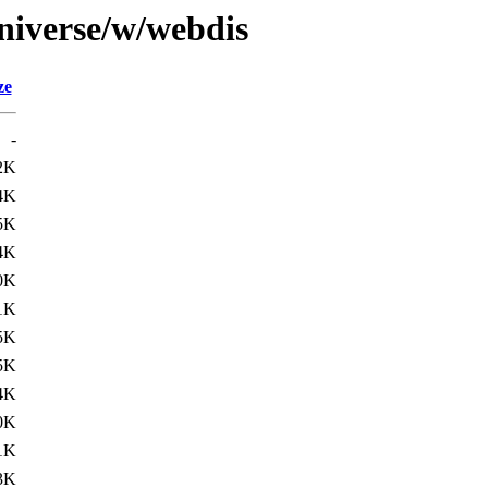
niverse/w/webdis
ze
-
2K
4K
5K
4K
0K
1K
5K
5K
4K
0K
1K
3K