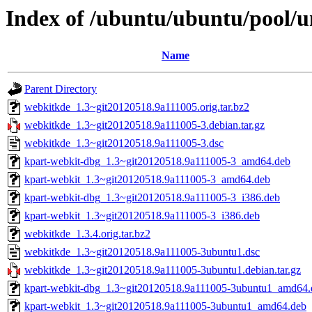
Index of /ubuntu/ubuntu/pool/u
Name
Parent Directory
webkitkde_1.3~git20120518.9a111005.orig.tar.bz2
webkitkde_1.3~git20120518.9a111005-3.debian.tar.gz
webkitkde_1.3~git20120518.9a111005-3.dsc
kpart-webkit-dbg_1.3~git20120518.9a111005-3_amd64.deb
kpart-webkit_1.3~git20120518.9a111005-3_amd64.deb
kpart-webkit-dbg_1.3~git20120518.9a111005-3_i386.deb
kpart-webkit_1.3~git20120518.9a111005-3_i386.deb
webkitkde_1.3.4.orig.tar.bz2
webkitkde_1.3~git20120518.9a111005-3ubuntu1.dsc
webkitkde_1.3~git20120518.9a111005-3ubuntu1.debian.tar.gz
kpart-webkit-dbg_1.3~git20120518.9a111005-3ubuntu1_amd64.
kpart-webkit_1.3~git20120518.9a111005-3ubuntu1_amd64.deb