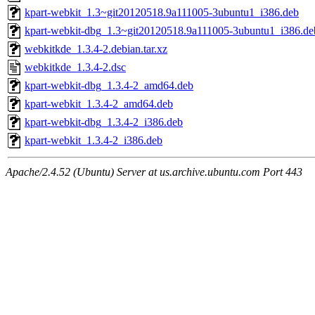
kpart-webkit_1.3~git20120518.9a111005-3ubuntu1_i386.deb
kpart-webkit-dbg_1.3~git20120518.9a111005-3ubuntu1_i386.de
webkitkde_1.3.4-2.debian.tar.xz
webkitkde_1.3.4-2.dsc
kpart-webkit-dbg_1.3.4-2_amd64.deb
kpart-webkit_1.3.4-2_amd64.deb
kpart-webkit-dbg_1.3.4-2_i386.deb
kpart-webkit_1.3.4-2_i386.deb
Apache/2.4.52 (Ubuntu) Server at us.archive.ubuntu.com Port 443