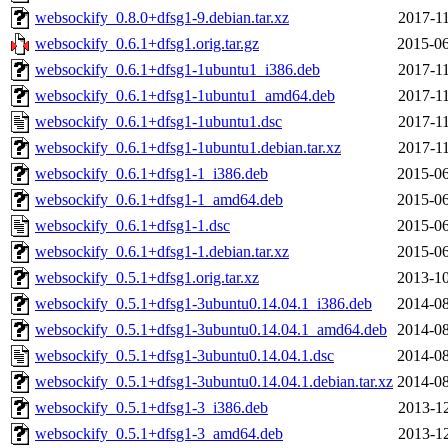
websockify_0.8.0+dfsg1-9.debian.tar.xz
2017-11
websockify_0.6.1+dfsg1.orig.tar.gz
2015-06
websockify_0.6.1+dfsg1-1ubuntu1_i386.deb
2017-11
websockify_0.6.1+dfsg1-1ubuntu1_amd64.deb
2017-11
websockify_0.6.1+dfsg1-1ubuntu1.dsc
2017-11
websockify_0.6.1+dfsg1-1ubuntu1.debian.tar.xz
2017-11
websockify_0.6.1+dfsg1-1_i386.deb
2015-06
websockify_0.6.1+dfsg1-1_amd64.deb
2015-06
websockify_0.6.1+dfsg1-1.dsc
2015-06
websockify_0.6.1+dfsg1-1.debian.tar.xz
2015-06
websockify_0.5.1+dfsg1.orig.tar.xz
2013-10
websockify_0.5.1+dfsg1-3ubuntu0.14.04.1_i386.deb
2014-08
websockify_0.5.1+dfsg1-3ubuntu0.14.04.1_amd64.deb
2014-08
websockify_0.5.1+dfsg1-3ubuntu0.14.04.1.dsc
2014-08
websockify_0.5.1+dfsg1-3ubuntu0.14.04.1.debian.tar.xz
2014-08
websockify_0.5.1+dfsg1-3_i386.deb
2013-12
websockify_0.5.1+dfsg1-3_amd64.deb
2013-12