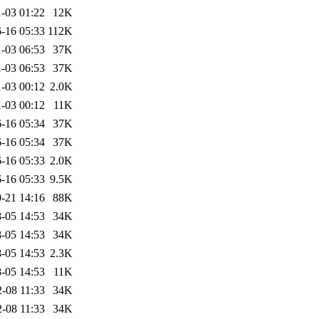
-03 01:22
12K
-16 05:33
112K
-03 06:53
37K
-03 06:53
37K
-03 00:12
2.0K
-03 00:12
11K
-16 05:34
37K
-16 05:34
37K
-16 05:33
2.0K
-16 05:33
9.5K
-21 14:16
88K
-05 14:53
34K
-05 14:53
34K
-05 14:53
2.3K
-05 14:53
11K
-08 11:33
34K
-08 11:33
34K