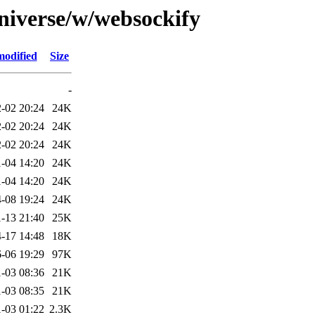
niverse/w/websockify
modified
Size
-
-02 20:24
24K
-02 20:24
24K
-02 20:24
24K
-04 14:20
24K
-04 14:20
24K
-08 19:24
24K
-13 21:40
25K
-17 14:48
18K
-06 19:29
97K
-03 08:36
21K
-03 08:35
21K
-03 01:22
2.3K