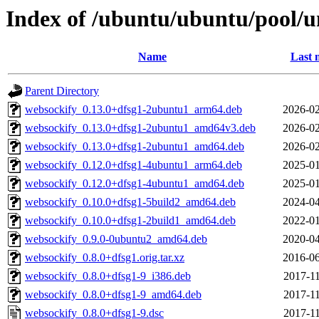
Index of /ubuntu/ubuntu/pool/u
Name
Last 
Parent Directory
websockify_0.13.0+dfsg1-2ubuntu1_arm64.deb
2026-02
websockify_0.13.0+dfsg1-2ubuntu1_amd64v3.deb
2026-02
websockify_0.13.0+dfsg1-2ubuntu1_amd64.deb
2026-02
websockify_0.12.0+dfsg1-4ubuntu1_arm64.deb
2025-01
websockify_0.12.0+dfsg1-4ubuntu1_amd64.deb
2025-01
websockify_0.10.0+dfsg1-5build2_amd64.deb
2024-04
websockify_0.10.0+dfsg1-2build1_amd64.deb
2022-01
websockify_0.9.0-0ubuntu2_amd64.deb
2020-04
websockify_0.8.0+dfsg1.orig.tar.xz
2016-06
websockify_0.8.0+dfsg1-9_i386.deb
2017-11
websockify_0.8.0+dfsg1-9_amd64.deb
2017-11
websockify_0.8.0+dfsg1-9.dsc
2017-11