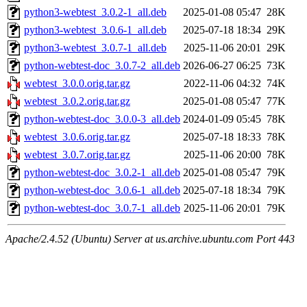
python3-webtest_3.0.2-1_all.deb
2025-01-08 05:47
28K
python3-webtest_3.0.6-1_all.deb
2025-07-18 18:34
29K
python3-webtest_3.0.7-1_all.deb
2025-11-06 20:01
29K
python-webtest-doc_3.0.7-2_all.deb
2026-06-27 06:25
73K
webtest_3.0.0.orig.tar.gz
2022-11-06 04:32
74K
webtest_3.0.2.orig.tar.gz
2025-01-08 05:47
77K
python-webtest-doc_3.0.0-3_all.deb
2024-01-09 05:45
78K
webtest_3.0.6.orig.tar.gz
2025-07-18 18:33
78K
webtest_3.0.7.orig.tar.gz
2025-11-06 20:00
78K
python-webtest-doc_3.0.2-1_all.deb
2025-01-08 05:47
79K
python-webtest-doc_3.0.6-1_all.deb
2025-07-18 18:34
79K
python-webtest-doc_3.0.7-1_all.deb
2025-11-06 20:01
79K
Apache/2.4.52 (Ubuntu) Server at us.archive.ubuntu.com Port 443