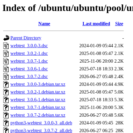
Index of /ubuntu/ubuntu/pool/u
Name
Last modified
Size
Parent Directory
-
webtest_3.0.0-3.dsc
2024-01-09 05:44
2.1K
webtest_3.0.2-1.dsc
2025-01-08 05:47
2.1K
webtest_3.0.7-1.dsc
2025-11-06 20:00
2.2K
webtest_3.0.6-1.dsc
2025-07-18 18:33
2.3K
webtest_3.0.7-2.dsc
2026-06-27 05:48
2.4K
webtest_3.0.0-3.debian.tar.xz
2024-01-09 05:44
4.9K
webtest_3.0.2-1.debian.tar.xz
2025-01-08 05:47
5.0K
webtest_3.0.6-1.debian.tar.xz
2025-07-18 18:33
5.3K
webtest_3.0.7-1.debian.tar.xz
2025-11-06 20:00
5.3K
webtest_3.0.7-2.debian.tar.xz
2026-06-27 05:48
5.6K
python3-webtest_3.0.0-3_all.deb
2024-01-09 05:45
28K
python3-webtest_3.0.7-2_all.deb
2026-06-27 06:25
28K