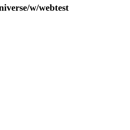
niverse/w/webtest