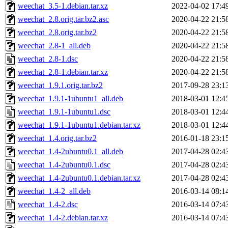
weechat_3.5-1.debian.tar.xz
2022-04-02 17:4
weechat_2.8.orig.tar.bz2.asc
2020-04-22 21:5
weechat_2.8.orig.tar.bz2
2020-04-22 21:5
weechat_2.8-1_all.deb
2020-04-22 21:5
weechat_2.8-1.dsc
2020-04-22 21:5
weechat_2.8-1.debian.tar.xz
2020-04-22 21:5
weechat_1.9.1.orig.tar.bz2
2017-09-28 23:1
weechat_1.9.1-1ubuntu1_all.deb
2018-03-01 12:4
weechat_1.9.1-1ubuntu1.dsc
2018-03-01 12:4
weechat_1.9.1-1ubuntu1.debian.tar.xz
2018-03-01 12:4
weechat_1.4.orig.tar.bz2
2016-01-18 23:1
weechat_1.4-2ubuntu0.1_all.deb
2017-04-28 02:4
weechat_1.4-2ubuntu0.1.dsc
2017-04-28 02:4
weechat_1.4-2ubuntu0.1.debian.tar.xz
2017-04-28 02:4
weechat_1.4-2_all.deb
2016-03-14 08:1
weechat_1.4-2.dsc
2016-03-14 07:4
weechat_1.4-2.debian.tar.xz
2016-03-14 07:4