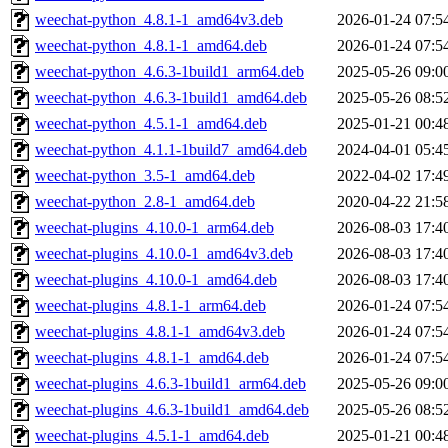
weechat-python_4.8.1-1_amd64v3.deb
2026-01-24 07:5
weechat-python_4.8.1-1_amd64.deb
2026-01-24 07:5
weechat-python_4.6.3-1build1_arm64.deb
2025-05-26 09:0
weechat-python_4.6.3-1build1_amd64.deb
2025-05-26 08:5
weechat-python_4.5.1-1_amd64.deb
2025-01-21 00:4
weechat-python_4.1.1-1build7_amd64.deb
2024-04-01 05:4
weechat-python_3.5-1_amd64.deb
2022-04-02 17:4
weechat-python_2.8-1_amd64.deb
2020-04-22 21:5
weechat-plugins_4.10.0-1_arm64.deb
2026-08-03 17:4
weechat-plugins_4.10.0-1_amd64v3.deb
2026-08-03 17:4
weechat-plugins_4.10.0-1_amd64.deb
2026-08-03 17:4
weechat-plugins_4.8.1-1_arm64.deb
2026-01-24 07:5
weechat-plugins_4.8.1-1_amd64v3.deb
2026-01-24 07:5
weechat-plugins_4.8.1-1_amd64.deb
2026-01-24 07:5
weechat-plugins_4.6.3-1build1_arm64.deb
2025-05-26 09:0
weechat-plugins_4.6.3-1build1_amd64.deb
2025-05-26 08:5
weechat-plugins_4.5.1-1_amd64.deb
2025-01-21 00:4