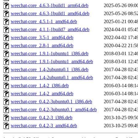
weechat-core_4.6.3-1build1_arm64.deb
2025-05-26 09:0
weechat-core_4.6.3-1build1_amd64.deb
2025-05-26 08:5
weechat-core_4.5.1-1_amd64.deb
2025-01-21 00:4
weechat-core_4.1.1-1build7_amd64.deb
2024-04-01 05:4
weechat-core_3.5-1_amd64.deb
2022-04-02 17:4
weechat-core_2.8-1_amd64.deb
2020-04-22 21:5
weechat-core_1.9.1-1ubuntu1_i386.deb
2018-03-01 12:4
weechat-core_1.9.1-1ubuntu1_amd64.deb
2018-03-01 12:4
weechat-core_1.4-2ubuntu0.1_i386.deb
2017-04-28 02:4
weechat-core_1.4-2ubuntu0.1_amd64.deb
2017-04-28 02:4
weechat-core_1.4-2_i386.deb
2016-03-14 08:1
weechat-core_1.4-2_amd64.deb
2016-03-14 08:1
weechat-core_0.4.2-3ubuntu0.1_i386.deb
2017-04-28 02:4
weechat-core_0.4.2-3ubuntu0.1_amd64.deb
2017-04-28 02:4
weechat-core_0.4.2-3_i386.deb
2013-10-25 09:5
weechat-core_0.4.2-3_amd64.deb
2013-10-25 09:4