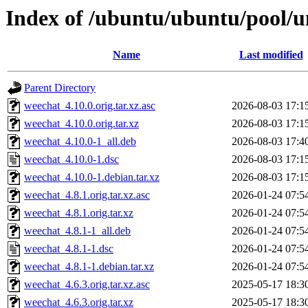
Index of /ubuntu/ubuntu/pool/u
Name
Last modified
Parent Directory
weechat_4.10.0.orig.tar.xz.asc
2026-08-03 17:1
weechat_4.10.0.orig.tar.xz
2026-08-03 17:1
weechat_4.10.0-1_all.deb
2026-08-03 17:4
weechat_4.10.0-1.dsc
2026-08-03 17:1
weechat_4.10.0-1.debian.tar.xz
2026-08-03 17:1
weechat_4.8.1.orig.tar.xz.asc
2026-01-24 07:5
weechat_4.8.1.orig.tar.xz
2026-01-24 07:5
weechat_4.8.1-1_all.deb
2026-01-24 07:5
weechat_4.8.1-1.dsc
2026-01-24 07:5
weechat_4.8.1-1.debian.tar.xz
2026-01-24 07:5
weechat_4.6.3.orig.tar.xz.asc
2025-05-17 18:3
weechat_4.6.3.orig.tar.xz
2025-05-17 18:3