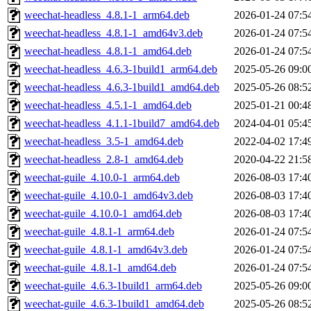
weechat-headless_4.8.1-1_arm64.deb
2026-01-24 07:5
weechat-headless_4.8.1-1_amd64v3.deb
2026-01-24 07:5
weechat-headless_4.8.1-1_amd64.deb
2026-01-24 07:5
weechat-headless_4.6.3-1build1_arm64.deb
2025-05-26 09:0
weechat-headless_4.6.3-1build1_amd64.deb
2025-05-26 08:5
weechat-headless_4.5.1-1_amd64.deb
2025-01-21 00:4
weechat-headless_4.1.1-1build7_amd64.deb
2024-04-01 05:4
weechat-headless_3.5-1_amd64.deb
2022-04-02 17:4
weechat-headless_2.8-1_amd64.deb
2020-04-22 21:5
weechat-guile_4.10.0-1_arm64.deb
2026-08-03 17:4
weechat-guile_4.10.0-1_amd64v3.deb
2026-08-03 17:4
weechat-guile_4.10.0-1_amd64.deb
2026-08-03 17:4
weechat-guile_4.8.1-1_arm64.deb
2026-01-24 07:5
weechat-guile_4.8.1-1_amd64v3.deb
2026-01-24 07:5
weechat-guile_4.8.1-1_amd64.deb
2026-01-24 07:5
weechat-guile_4.6.3-1build1_arm64.deb
2025-05-26 09:0
weechat-guile_4.6.3-1build1_amd64.deb
2025-05-26 08:5