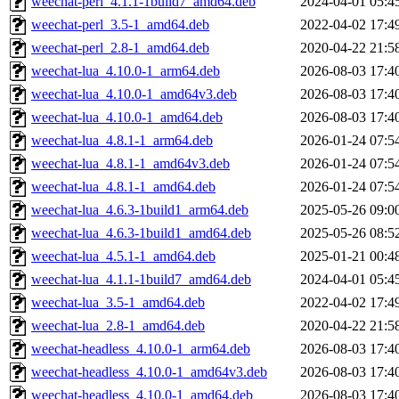
weechat-perl_4.1.1-1build7_amd64.deb
2024-04-01 05:4
weechat-perl_3.5-1_amd64.deb
2022-04-02 17:4
weechat-perl_2.8-1_amd64.deb
2020-04-22 21:5
weechat-lua_4.10.0-1_arm64.deb
2026-08-03 17:4
weechat-lua_4.10.0-1_amd64v3.deb
2026-08-03 17:4
weechat-lua_4.10.0-1_amd64.deb
2026-08-03 17:4
weechat-lua_4.8.1-1_arm64.deb
2026-01-24 07:5
weechat-lua_4.8.1-1_amd64v3.deb
2026-01-24 07:5
weechat-lua_4.8.1-1_amd64.deb
2026-01-24 07:5
weechat-lua_4.6.3-1build1_arm64.deb
2025-05-26 09:0
weechat-lua_4.6.3-1build1_amd64.deb
2025-05-26 08:5
weechat-lua_4.5.1-1_amd64.deb
2025-01-21 00:4
weechat-lua_4.1.1-1build7_amd64.deb
2024-04-01 05:4
weechat-lua_3.5-1_amd64.deb
2022-04-02 17:4
weechat-lua_2.8-1_amd64.deb
2020-04-22 21:5
weechat-headless_4.10.0-1_arm64.deb
2026-08-03 17:4
weechat-headless_4.10.0-1_amd64v3.deb
2026-08-03 17:4
weechat-headless_4.10.0-1_amd64.deb
2026-08-03 17:4