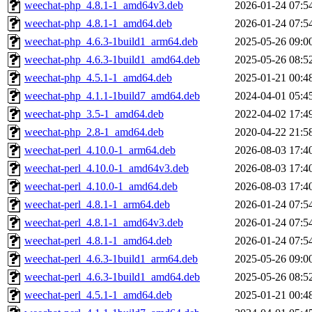
weechat-php_4.8.1-1_amd64v3.deb
2026-01-24 07:5
weechat-php_4.8.1-1_amd64.deb
2026-01-24 07:5
weechat-php_4.6.3-1build1_arm64.deb
2025-05-26 09:0
weechat-php_4.6.3-1build1_amd64.deb
2025-05-26 08:5
weechat-php_4.5.1-1_amd64.deb
2025-01-21 00:4
weechat-php_4.1.1-1build7_amd64.deb
2024-04-01 05:4
weechat-php_3.5-1_amd64.deb
2022-04-02 17:4
weechat-php_2.8-1_amd64.deb
2020-04-22 21:5
weechat-perl_4.10.0-1_arm64.deb
2026-08-03 17:4
weechat-perl_4.10.0-1_amd64v3.deb
2026-08-03 17:4
weechat-perl_4.10.0-1_amd64.deb
2026-08-03 17:4
weechat-perl_4.8.1-1_arm64.deb
2026-01-24 07:5
weechat-perl_4.8.1-1_amd64v3.deb
2026-01-24 07:5
weechat-perl_4.8.1-1_amd64.deb
2026-01-24 07:5
weechat-perl_4.6.3-1build1_arm64.deb
2025-05-26 09:0
weechat-perl_4.6.3-1build1_amd64.deb
2025-05-26 08:5
weechat-perl_4.5.1-1_amd64.deb
2025-01-21 00:4