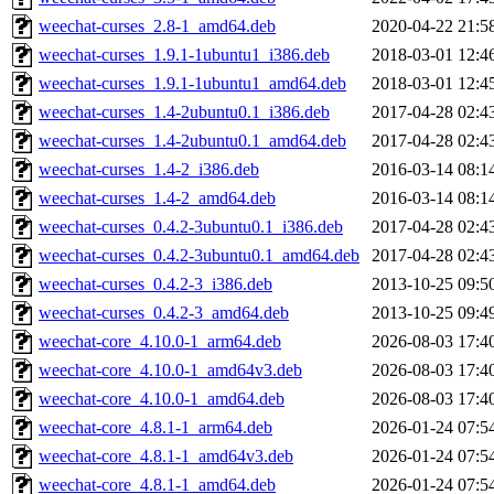
weechat-curses_2.8-1_amd64.deb
2020-04-22 21:5
weechat-curses_1.9.1-1ubuntu1_i386.deb
2018-03-01 12:4
weechat-curses_1.9.1-1ubuntu1_amd64.deb
2018-03-01 12:4
weechat-curses_1.4-2ubuntu0.1_i386.deb
2017-04-28 02:4
weechat-curses_1.4-2ubuntu0.1_amd64.deb
2017-04-28 02:4
weechat-curses_1.4-2_i386.deb
2016-03-14 08:1
weechat-curses_1.4-2_amd64.deb
2016-03-14 08:1
weechat-curses_0.4.2-3ubuntu0.1_i386.deb
2017-04-28 02:4
weechat-curses_0.4.2-3ubuntu0.1_amd64.deb
2017-04-28 02:4
weechat-curses_0.4.2-3_i386.deb
2013-10-25 09:5
weechat-curses_0.4.2-3_amd64.deb
2013-10-25 09:4
weechat-core_4.10.0-1_arm64.deb
2026-08-03 17:4
weechat-core_4.10.0-1_amd64v3.deb
2026-08-03 17:4
weechat-core_4.10.0-1_amd64.deb
2026-08-03 17:4
weechat-core_4.8.1-1_arm64.deb
2026-01-24 07:5
weechat-core_4.8.1-1_amd64v3.deb
2026-01-24 07:5
weechat-core_4.8.1-1_amd64.deb
2026-01-24 07:5