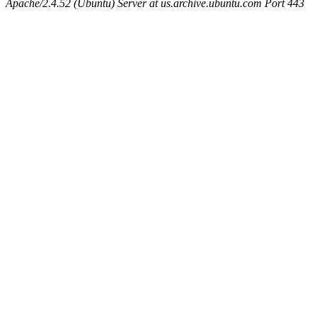
Apache/2.4.52 (Ubuntu) Server at us.archive.ubuntu.com Port 443