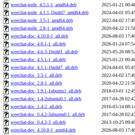
weechat-guile_4.5.1-1_amd64.deb
2025-01-21 00:4
weechat-guile_4.1.1-1build7_amd64.deb
2024-04-01 05:4
weechat-guile_3.5-1_amd64.deb
2022-04-02 17:4
weechat-guile_2.8-1_amd64.deb
2020-04-22 21:5
weechat-doc_4.10.0-1_all.deb
2026-08-03 17:4
weechat-doc_4.8.1-1_all.deb
2026-01-24 07:5
weechat-doc_4.6.3-1build1_all.deb
2025-05-26 08:5
weechat-doc_4.5.1-1_all.deb
2025-01-21 00:4
weechat-doc_4.1.1-1build7_all.deb
2024-04-01 05:4
weechat-doc_3.5-1_all.deb
2022-04-02 17:4
weechat-doc_2.8-1_all.deb
2020-04-22 21:5
weechat-doc_1.9.1-1ubuntu1_all.deb
2018-03-01 12:4
weechat-doc_1.4-2ubuntu0.1_all.deb
2017-04-28 02:4
weechat-doc_1.4-2_all.deb
2016-03-14 08:1
weechat-doc_0.4.2-3ubuntu0.1_all.deb
2017-04-28 02:4
weechat-doc_0.4.2-3_all.deb
2013-10-25 09:4
weechat-dev_4.10.0-1_arm64.deb
2026-08-03 17:4