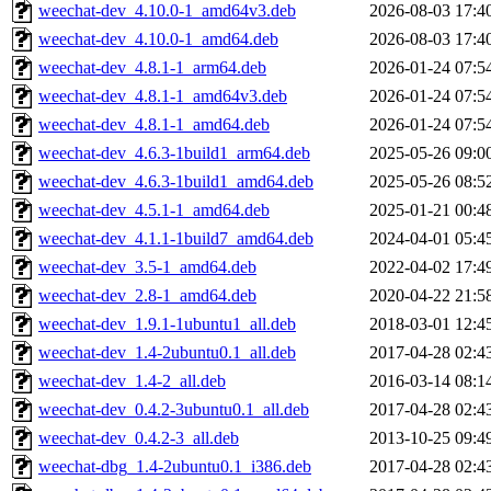
weechat-dev_4.10.0-1_amd64v3.deb
2026-08-03 17:4
weechat-dev_4.10.0-1_amd64.deb
2026-08-03 17:4
weechat-dev_4.8.1-1_arm64.deb
2026-01-24 07:5
weechat-dev_4.8.1-1_amd64v3.deb
2026-01-24 07:5
weechat-dev_4.8.1-1_amd64.deb
2026-01-24 07:5
weechat-dev_4.6.3-1build1_arm64.deb
2025-05-26 09:0
weechat-dev_4.6.3-1build1_amd64.deb
2025-05-26 08:5
weechat-dev_4.5.1-1_amd64.deb
2025-01-21 00:4
weechat-dev_4.1.1-1build7_amd64.deb
2024-04-01 05:4
weechat-dev_3.5-1_amd64.deb
2022-04-02 17:4
weechat-dev_2.8-1_amd64.deb
2020-04-22 21:5
weechat-dev_1.9.1-1ubuntu1_all.deb
2018-03-01 12:4
weechat-dev_1.4-2ubuntu0.1_all.deb
2017-04-28 02:4
weechat-dev_1.4-2_all.deb
2016-03-14 08:1
weechat-dev_0.4.2-3ubuntu0.1_all.deb
2017-04-28 02:4
weechat-dev_0.4.2-3_all.deb
2013-10-25 09:4
weechat-dbg_1.4-2ubuntu0.1_i386.deb
2017-04-28 02:4