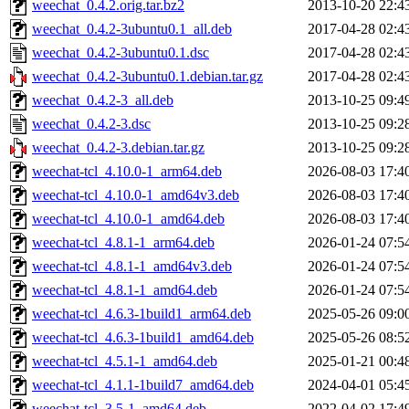
weechat_0.4.2.orig.tar.bz2
2013-10-20 22:4
weechat_0.4.2-3ubuntu0.1_all.deb
2017-04-28 02:4
weechat_0.4.2-3ubuntu0.1.dsc
2017-04-28 02:4
weechat_0.4.2-3ubuntu0.1.debian.tar.gz
2017-04-28 02:4
weechat_0.4.2-3_all.deb
2013-10-25 09:4
weechat_0.4.2-3.dsc
2013-10-25 09:2
weechat_0.4.2-3.debian.tar.gz
2013-10-25 09:2
weechat-tcl_4.10.0-1_arm64.deb
2026-08-03 17:4
weechat-tcl_4.10.0-1_amd64v3.deb
2026-08-03 17:4
weechat-tcl_4.10.0-1_amd64.deb
2026-08-03 17:4
weechat-tcl_4.8.1-1_arm64.deb
2026-01-24 07:5
weechat-tcl_4.8.1-1_amd64v3.deb
2026-01-24 07:5
weechat-tcl_4.8.1-1_amd64.deb
2026-01-24 07:5
weechat-tcl_4.6.3-1build1_arm64.deb
2025-05-26 09:0
weechat-tcl_4.6.3-1build1_amd64.deb
2025-05-26 08:5
weechat-tcl_4.5.1-1_amd64.deb
2025-01-21 00:4
weechat-tcl_4.1.1-1build7_amd64.deb
2024-04-01 05:4
weechat-tcl_3.5-1_amd64.deb
2022-04-02 17:4