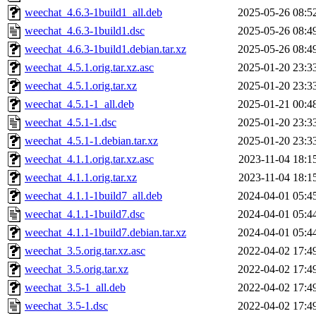
weechat_4.6.3-1build1_all.deb
2025-05-26 08:5
weechat_4.6.3-1build1.dsc
2025-05-26 08:4
weechat_4.6.3-1build1.debian.tar.xz
2025-05-26 08:4
weechat_4.5.1.orig.tar.xz.asc
2025-01-20 23:3
weechat_4.5.1.orig.tar.xz
2025-01-20 23:3
weechat_4.5.1-1_all.deb
2025-01-21 00:4
weechat_4.5.1-1.dsc
2025-01-20 23:3
weechat_4.5.1-1.debian.tar.xz
2025-01-20 23:3
weechat_4.1.1.orig.tar.xz.asc
2023-11-04 18:1
weechat_4.1.1.orig.tar.xz
2023-11-04 18:1
weechat_4.1.1-1build7_all.deb
2024-04-01 05:4
weechat_4.1.1-1build7.dsc
2024-04-01 05:4
weechat_4.1.1-1build7.debian.tar.xz
2024-04-01 05:4
weechat_3.5.orig.tar.xz.asc
2022-04-02 17:4
weechat_3.5.orig.tar.xz
2022-04-02 17:4
weechat_3.5-1_all.deb
2022-04-02 17:4
weechat_3.5-1.dsc
2022-04-02 17:4