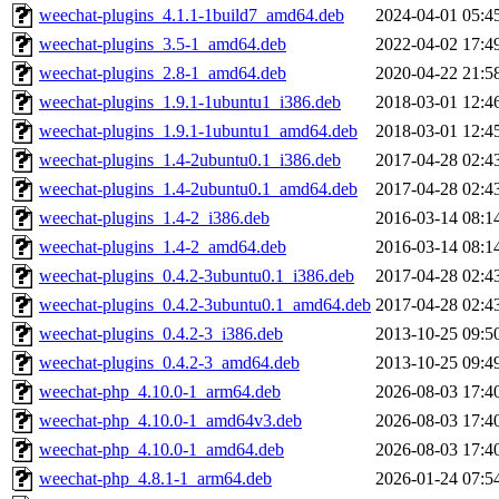
weechat-plugins_4.1.1-1build7_amd64.deb
2024-04-01 05:4
weechat-plugins_3.5-1_amd64.deb
2022-04-02 17:4
weechat-plugins_2.8-1_amd64.deb
2020-04-22 21:5
weechat-plugins_1.9.1-1ubuntu1_i386.deb
2018-03-01 12:4
weechat-plugins_1.9.1-1ubuntu1_amd64.deb
2018-03-01 12:4
weechat-plugins_1.4-2ubuntu0.1_i386.deb
2017-04-28 02:4
weechat-plugins_1.4-2ubuntu0.1_amd64.deb
2017-04-28 02:4
weechat-plugins_1.4-2_i386.deb
2016-03-14 08:1
weechat-plugins_1.4-2_amd64.deb
2016-03-14 08:1
weechat-plugins_0.4.2-3ubuntu0.1_i386.deb
2017-04-28 02:4
weechat-plugins_0.4.2-3ubuntu0.1_amd64.deb
2017-04-28 02:4
weechat-plugins_0.4.2-3_i386.deb
2013-10-25 09:5
weechat-plugins_0.4.2-3_amd64.deb
2013-10-25 09:4
weechat-php_4.10.0-1_arm64.deb
2026-08-03 17:4
weechat-php_4.10.0-1_amd64v3.deb
2026-08-03 17:4
weechat-php_4.10.0-1_amd64.deb
2026-08-03 17:4
weechat-php_4.8.1-1_arm64.deb
2026-01-24 07:5