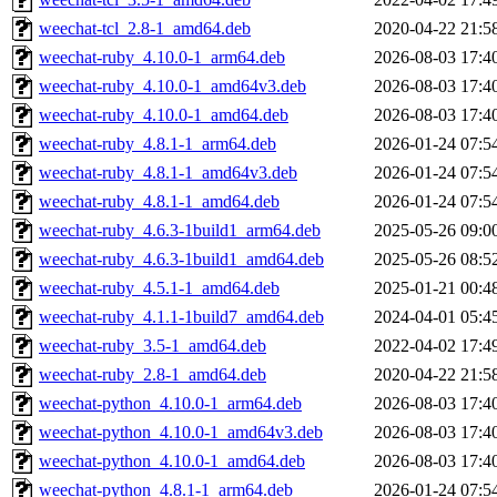
weechat-tcl_2.8-1_amd64.deb
2020-04-22 21:5
weechat-ruby_4.10.0-1_arm64.deb
2026-08-03 17:4
weechat-ruby_4.10.0-1_amd64v3.deb
2026-08-03 17:4
weechat-ruby_4.10.0-1_amd64.deb
2026-08-03 17:4
weechat-ruby_4.8.1-1_arm64.deb
2026-01-24 07:5
weechat-ruby_4.8.1-1_amd64v3.deb
2026-01-24 07:5
weechat-ruby_4.8.1-1_amd64.deb
2026-01-24 07:5
weechat-ruby_4.6.3-1build1_arm64.deb
2025-05-26 09:0
weechat-ruby_4.6.3-1build1_amd64.deb
2025-05-26 08:5
weechat-ruby_4.5.1-1_amd64.deb
2025-01-21 00:4
weechat-ruby_4.1.1-1build7_amd64.deb
2024-04-01 05:4
weechat-ruby_3.5-1_amd64.deb
2022-04-02 17:4
weechat-ruby_2.8-1_amd64.deb
2020-04-22 21:5
weechat-python_4.10.0-1_arm64.deb
2026-08-03 17:4
weechat-python_4.10.0-1_amd64v3.deb
2026-08-03 17:4
weechat-python_4.10.0-1_amd64.deb
2026-08-03 17:4
weechat-python_4.8.1-1_arm64.deb
2026-01-24 07:5