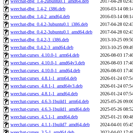
weechat-dbg_1.4-2ubuntu0.1_amd64.deb
2017-04-28 02:4
weechat-dbg_1.4-2_i386.deb
2016-03-14 08:1
weechat-dbg_1.4-2_amd64.deb
2016-03-14 08:1
weechat-dbg_0.4.2-3ubuntu0.1_i386.deb
2017-04-28 02:4
weechat-dbg_0.4.2-3ubuntu0.1_amd64.deb
2017-04-28 02:4
weechat-dbg_0.4.2-3_i386.deb
2013-10-25 09:5
weechat-dbg_0.4.2-3_amd64.deb
2013-10-25 09:4
weechat-curses_4.10.0-1_arm64.deb
2026-08-03 17:4
weechat-curses_4.10.0-1_amd64v3.deb
2026-08-03 17:4
weechat-curses_4.10.0-1_amd64.deb
2026-08-03 17:4
weechat-curses_4.8.1-1_arm64.deb
2026-01-24 07:5
weechat-curses_4.8.1-1_amd64v3.deb
2026-01-24 07:5
weechat-curses_4.8.1-1_amd64.deb
2026-01-24 07:5
weechat-curses_4.6.3-1build1_arm64.deb
2025-05-26 09:0
weechat-curses_4.6.3-1build1_amd64.deb
2025-05-26 08:5
weechat-curses_4.5.1-1_amd64.deb
2025-01-21 00:4
weechat-curses_4.1.1-1build7_amd64.deb
2024-04-01 05:4
weechat-curses_3.5-1_amd64.deb
2022-04-02 17:4