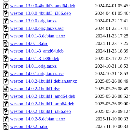
weston_13.0.0-4build3_amd64.deb
2024-04-01 05:45
weston_13.0.0-4build3_i386.deb
2024-04-01 05:46
weston_13.0.0.orig.tar.xz
2024-01-22 17:41
weston_13.0.0.orig.tar.xz.asc
2024-01-22 17:41
weston_14.0.1-3.debian.tar.xz
2024-11-23 17:25
weston_14.0.1-3.dsc
2024-11-23 17:25
weston_14.0.1-3_amd64.deb
2024-11-23 18:39
weston_14.0.1-3_i386.deb
2025-03-17 22:27
weston_14.0.1.orig.tar.xz
2024-10-31 18:53
weston_14.0.1.orig.tar.xz.asc
2024-10-31 18:53
weston_14.0.2-1build1.debian.tar.xz
2025-05-26 08:49
weston_14.0.2-1build1.dsc
2025-05-26 08:49
weston_14.0.2-1build1_amd64.deb
2025-05-26 08:52
weston_14.0.2-1build1_arm64.deb
2025-05-26 09:00
weston_14.0.2-1build1_i386.deb
2025-05-26 09:12
weston_14.0.2-5.debian.tar.xz
2025-11-10 00:33
weston_14.0.2-5.dsc
2025-11-10 00:33