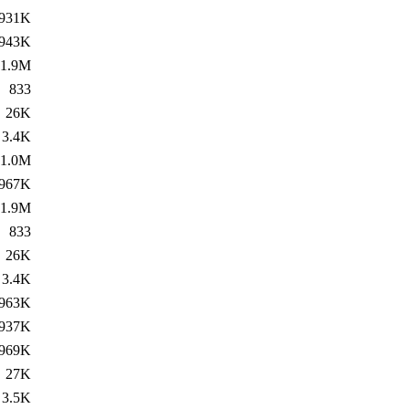
931K
943K
1.9M
833
26K
3.4K
1.0M
967K
1.9M
833
26K
3.4K
963K
937K
969K
27K
3.5K