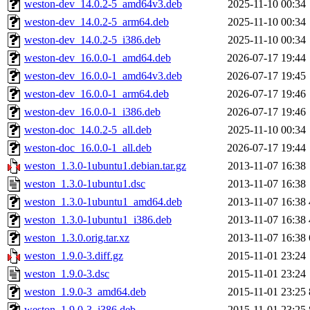
weston-dev_14.0.2-5_amd64v3.deb
2025-11-10 00:34
weston-dev_14.0.2-5_arm64.deb
2025-11-10 00:34
weston-dev_14.0.2-5_i386.deb
2025-11-10 00:34
weston-dev_16.0.0-1_amd64.deb
2026-07-17 19:44
weston-dev_16.0.0-1_amd64v3.deb
2026-07-17 19:45
weston-dev_16.0.0-1_arm64.deb
2026-07-17 19:46
weston-dev_16.0.0-1_i386.deb
2026-07-17 19:46
weston-doc_14.0.2-5_all.deb
2025-11-10 00:34
weston-doc_16.0.0-1_all.deb
2026-07-17 19:44
weston_1.3.0-1ubuntu1.debian.tar.gz
2013-11-07 16:38
weston_1.3.0-1ubuntu1.dsc
2013-11-07 16:38
weston_1.3.0-1ubuntu1_amd64.deb
2013-11-07 16:38
weston_1.3.0-1ubuntu1_i386.deb
2013-11-07 16:38
weston_1.3.0.orig.tar.xz
2013-11-07 16:38
weston_1.9.0-3.diff.gz
2015-11-01 23:24
weston_1.9.0-3.dsc
2015-11-01 23:24
weston_1.9.0-3_amd64.deb
2015-11-01 23:25
weston_1.9.0-3_i386.deb
2015-11-01 23:25