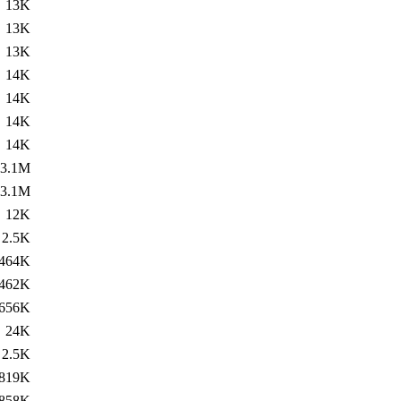
13K
13K
13K
14K
14K
14K
14K
3.1M
3.1M
12K
2.5K
464K
462K
656K
24K
2.5K
819K
858K