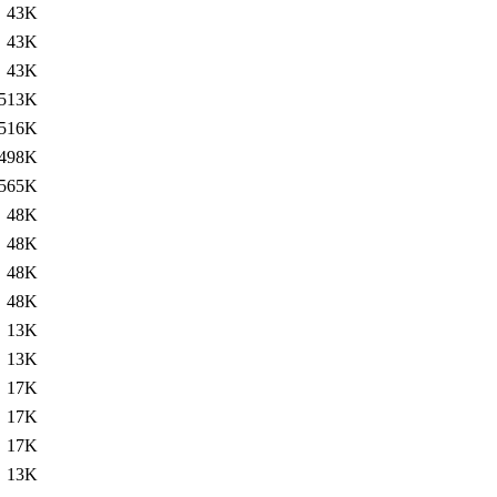
43K
43K
43K
513K
516K
498K
565K
48K
48K
48K
48K
13K
13K
17K
17K
17K
13K