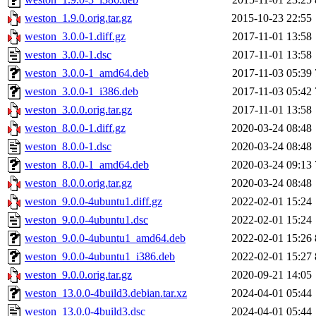
weston_1.9.0.orig.tar.gz
2015-10-23 22:55
weston_3.0.0-1.diff.gz
2017-11-01 13:58
weston_3.0.0-1.dsc
2017-11-01 13:58
weston_3.0.0-1_amd64.deb
2017-11-03 05:39
weston_3.0.0-1_i386.deb
2017-11-03 05:42
weston_3.0.0.orig.tar.gz
2017-11-01 13:58
weston_8.0.0-1.diff.gz
2020-03-24 08:48
weston_8.0.0-1.dsc
2020-03-24 08:48
weston_8.0.0-1_amd64.deb
2020-03-24 09:13
weston_8.0.0.orig.tar.gz
2020-03-24 08:48
weston_9.0.0-4ubuntu1.diff.gz
2022-02-01 15:24
weston_9.0.0-4ubuntu1.dsc
2022-02-01 15:24
weston_9.0.0-4ubuntu1_amd64.deb
2022-02-01 15:26
weston_9.0.0-4ubuntu1_i386.deb
2022-02-01 15:27
weston_9.0.0.orig.tar.gz
2020-09-21 14:05
weston_13.0.0-4build3.debian.tar.xz
2024-04-01 05:44
weston_13.0.0-4build3.dsc
2024-04-01 05:44