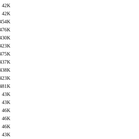
42K
42K
454K
476K
430K
423K
475K
437K
438K
423K
481K
43K
43K
46K
46K
46K
43K