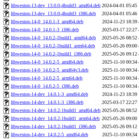
libweston-13-dev_13.0.0-4build3_amd64.deb
2024-04-01 05:45
libweston-13-dev_13.0.0-4build3_i386.deb
2024-04-01 05:46
libweston-14-0_14.0.1-3_amd64.deb
2024-11-23 18:39
libweston-14-0_14.0.1-3_i386.deb
2025-03-17 22:27
libweston-14-0_14.0.2-1build1_amd64.deb
2025-05-26 08:52
libweston-14-0_14.0.2-1build1_arm64.deb
2025-05-26 09:00
libweston-14-0_14.0.2-1build1_i386.deb
2025-05-26 09:12
libweston-14-0_14.0.2-5_amd64.deb
2025-11-10 00:34
libweston-14-0_14.0.2-5_amd64v3.deb
2025-11-10 00:34
libweston-14-0_14.0.2-5_arm64.deb
2025-11-10 00:34
libweston-14-0_14.0.2-5_i386.deb
2025-11-10 00:34
libweston-14-dev_14.0.1-3_amd64.deb
2024-11-23 18:39
libweston-14-dev_14.0.1-3_i386.deb
2025-03-17 22:27
libweston-14-dev_14.0.2-1build1_amd64.deb
2025-05-26 08:52
libweston-14-dev_14.0.2-1build1_arm64.deb
2025-05-26 09:00
libweston-14-dev_14.0.2-1build1_i386.deb
2025-05-26 09:12
libweston-14-dev_14.0.2-5_amd64.deb
2025-11-10 00:34