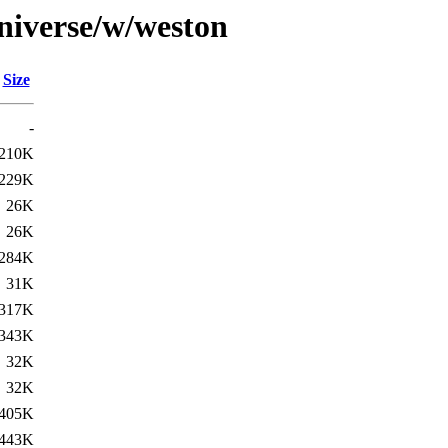
niverse/w/weston
Size
-
210K
229K
26K
26K
284K
31K
317K
343K
32K
32K
405K
443K