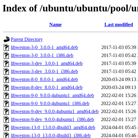
Index of /ubuntu/ubuntu/pool/u
Name
Last modified
Parent Directory
libweston-3-0_3.0.0-1_amd64.deb
2017-11-03 05:39
libweston-3-0_3.0.0-1_i386.deb
2017-11-03 05:42
libweston-3-dev_3.0.0-1_amd64.deb
2017-11-03 05:39
libweston-3-dev_3.0.0-1_i386.deb
2017-11-03 05:42
libweston-8-0_8.0.0-1_amd64.deb
2020-03-24 09:13
libweston-8-dev_8.0.0-1_amd64.deb
2020-03-24 09:13
libweston-9-0_9.0.0-4ubuntu1_amd64.deb
2022-02-01 15:26
libweston-9-0_9.0.0-4ubuntu1_i386.deb
2022-02-01 15:27
libweston-9-dev_9.0.0-4ubuntu1_amd64.deb
2022-02-01 15:26
libweston-9-dev_9.0.0-4ubuntu1_i386.deb
2022-02-01 15:27
libweston-13-0_13.0.0-4build3_amd64.deb
2024-04-01 05:45
libweston-13-0_13.0.0-4build3_i386.deb
2024-04-01 05:46