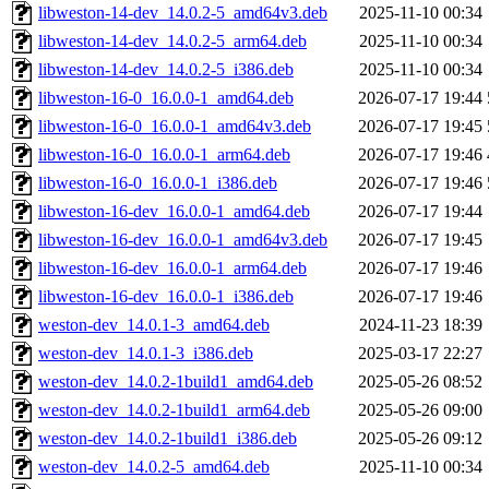
libweston-14-dev_14.0.2-5_amd64v3.deb
2025-11-10 00:34
libweston-14-dev_14.0.2-5_arm64.deb
2025-11-10 00:34
libweston-14-dev_14.0.2-5_i386.deb
2025-11-10 00:34
libweston-16-0_16.0.0-1_amd64.deb
2026-07-17 19:44
libweston-16-0_16.0.0-1_amd64v3.deb
2026-07-17 19:45
libweston-16-0_16.0.0-1_arm64.deb
2026-07-17 19:46
libweston-16-0_16.0.0-1_i386.deb
2026-07-17 19:46
libweston-16-dev_16.0.0-1_amd64.deb
2026-07-17 19:44
libweston-16-dev_16.0.0-1_amd64v3.deb
2026-07-17 19:45
libweston-16-dev_16.0.0-1_arm64.deb
2026-07-17 19:46
libweston-16-dev_16.0.0-1_i386.deb
2026-07-17 19:46
weston-dev_14.0.1-3_amd64.deb
2024-11-23 18:39
weston-dev_14.0.1-3_i386.deb
2025-03-17 22:27
weston-dev_14.0.2-1build1_amd64.deb
2025-05-26 08:52
weston-dev_14.0.2-1build1_arm64.deb
2025-05-26 09:00
weston-dev_14.0.2-1build1_i386.deb
2025-05-26 09:12
weston-dev_14.0.2-5_amd64.deb
2025-11-10 00:34