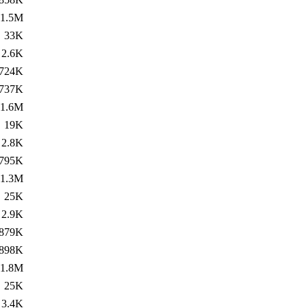
1.5M
33K
2.6K
724K
737K
1.6M
19K
2.8K
795K
1.3M
25K
2.9K
879K
898K
1.8M
25K
3.4K