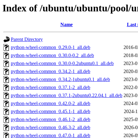
Index of /ubuntu/ubuntu/pool/u
Name
Last 
Parent Directory
python-wheel-common_0.29.0-1_all.deb
2016-0
python-wheel-common_0.30.0-0.2_all.deb
2018-0
python-wheel-common_0.30.0-0.2ubuntu0.1_all.deb
2023-0
python-wheel-common_0.34.2-1_all.deb
2020-0
python-wheel-common_0.34.2-1ubuntu0.1_all.deb
2023-0
python-wheel-common_0.37.1-2_all.deb
2022-0
python-wheel-common_0.37.1-2ubuntu0.22.04.1_all.deb
2023-0
python-wheel-common_0.42.0-2_all.deb
2024-0
python-wheel-common_0.45.1-1_all.deb
2024-1
python-wheel-common_0.46.1-2_all.deb
2025-0
python-wheel-common_0.46.3-2_all.deb
2026-0
python-wheel-common_0.47.0-1_all.deb
2026-0