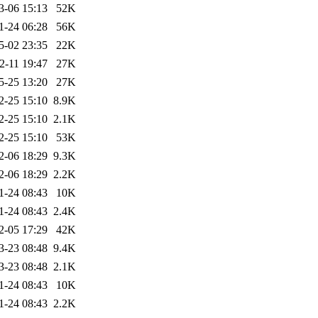
3-06 15:13
52K
1-24 06:28
56K
5-02 23:35
22K
2-11 19:47
27K
5-25 13:20
27K
2-25 15:10
8.9K
2-25 15:10
2.1K
2-25 15:10
53K
2-06 18:29
9.3K
2-06 18:29
2.2K
1-24 08:43
10K
1-24 08:43
2.4K
2-05 17:29
42K
3-23 08:48
9.4K
3-23 08:48
2.1K
1-24 08:43
10K
1-24 08:43
2.2K