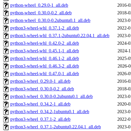
python-wheel_0.29.0-1_all.deb
2016-0
python-wheel_0.30.0-0.2_all.deb
2018-0
python-wheel_0.30.0-0.2ubuntu0.1_all.deb
2023-0
python3-wheel-whl_0.37.1-2_all.deb
2022-0
python3-wheel-whl_0.37.1-2ubuntu0.22.04.1_all.deb
2023-0
python3-wheel-whl_0.42.0-2_all.deb
2024-0
python3-wheel-whl_0.45.1-1_all.deb
2024-1
python3-wheel-whl_0.46.1-2_all.deb
2025-0
python3-wheel-whl_0.46.3-2_all.deb
2026-0
python3-wheel-whl_0.47.0-1_all.deb
2026-0
python3-wheel_0.29.0-1_all.deb
2016-0
python3-wheel_0.30.0-0.2_all.deb
2018-0
python3-wheel_0.30.0-0.2ubuntu0.1_all.deb
2023-0
python3-wheel_0.34.2-1_all.deb
2020-0
python3-wheel_0.34.2-1ubuntu0.1_all.deb
2023-0
python3-wheel_0.37.1-2_all.deb
2022-0
python3-wheel_0.37.1-2ubuntu0.22.04.1_all.deb
2023-0