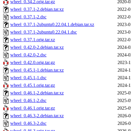
wheel_0.34.2.orig.tar.gz
2020-0
wheel_0.37.1-2.debian.tar.xz
2022-0
wheel_0.37.1-2.dsc
2022-0
wheel_0.37.1-2ubuntu0.22.04.1.debian.tar.xz
2023-0
wheel_0.37.1-2ubuntu0.22.04.1.dsc
2023-0
wheel_0.37.1.orig.tar.xz
2022-0
wheel_0.42.0-2.debian.tar.xz
2024-0
wheel_0.42.0-2.dsc
2024-0
wheel_0.42.0.orig.tar.gz
2023-1
wheel_0.45.1-1.debian.tar.xz
2024-1
wheel_0.45.1-1.dsc
2024-1
wheel_0.45.1.orig.tar.gz
2024-1
wheel_0.46.1-2.debian.tar.xz
2025-0
wheel_0.46.1-2.dsc
2025-0
wheel_0.46.1.orig.tar.gz
2025-0
wheel_0.46.3-2.debian.tar.xz
2026-0
wheel_0.46.3-2.dsc
2026-0
wheel_0.46.3.orig.tar.gz
2026-0