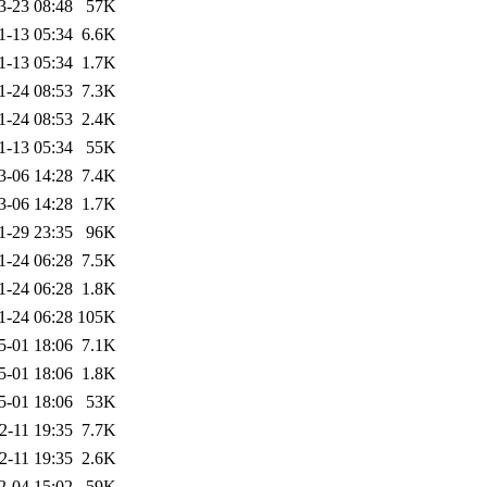
3-23 08:48
57K
1-13 05:34
6.6K
1-13 05:34
1.7K
1-24 08:53
7.3K
1-24 08:53
2.4K
1-13 05:34
55K
3-06 14:28
7.4K
3-06 14:28
1.7K
1-29 23:35
96K
1-24 06:28
7.5K
1-24 06:28
1.8K
1-24 06:28
105K
5-01 18:06
7.1K
5-01 18:06
1.8K
5-01 18:06
53K
2-11 19:35
7.7K
2-11 19:35
2.6K
2-04 15:02
59K