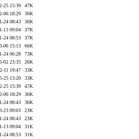
2-25 15:39
47K
2-06 18:29
36K
1-24 08:43
36K
1-13 09:04
37K
1-24 08:53
37K
3-06 15:13
66K
1-24 06:28
73K
5-02 23:35
26K
2-11 19:47
33K
5-25 13:20
33K
2-25 15:39
47K
2-06 18:29
36K
1-24 08:43
36K
3-23 09:03
23K
1-24 08:43
23K
1-13 09:04
31K
1-24 08:53
31K