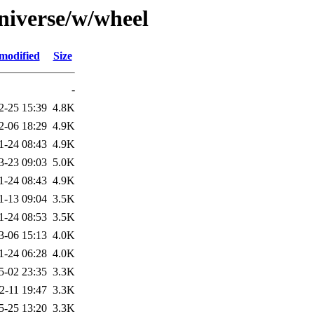
niverse/w/wheel
modified
Size
-
2-25 15:39
4.8K
2-06 18:29
4.9K
1-24 08:43
4.9K
3-23 09:03
5.0K
1-24 08:43
4.9K
1-13 09:04
3.5K
1-24 08:53
3.5K
3-06 15:13
4.0K
1-24 06:28
4.0K
5-02 23:35
3.3K
2-11 19:47
3.3K
5-25 13:20
3.3K