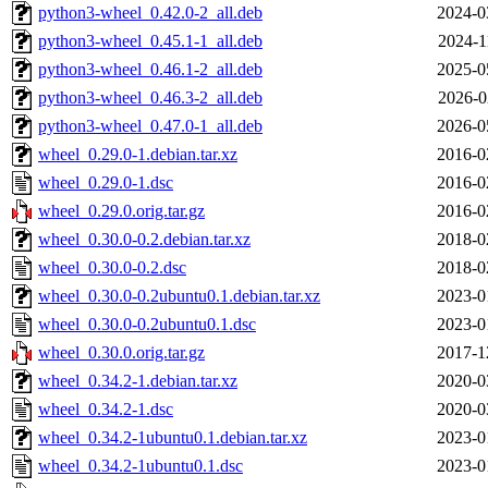
python3-wheel_0.42.0-2_all.deb
2024-0
python3-wheel_0.45.1-1_all.deb
2024-1
python3-wheel_0.46.1-2_all.deb
2025-0
python3-wheel_0.46.3-2_all.deb
2026-0
python3-wheel_0.47.0-1_all.deb
2026-0
wheel_0.29.0-1.debian.tar.xz
2016-0
wheel_0.29.0-1.dsc
2016-0
wheel_0.29.0.orig.tar.gz
2016-0
wheel_0.30.0-0.2.debian.tar.xz
2018-0
wheel_0.30.0-0.2.dsc
2018-0
wheel_0.30.0-0.2ubuntu0.1.debian.tar.xz
2023-0
wheel_0.30.0-0.2ubuntu0.1.dsc
2023-0
wheel_0.30.0.orig.tar.gz
2017-1
wheel_0.34.2-1.debian.tar.xz
2020-0
wheel_0.34.2-1.dsc
2020-0
wheel_0.34.2-1ubuntu0.1.debian.tar.xz
2023-0
wheel_0.34.2-1ubuntu0.1.dsc
2023-0