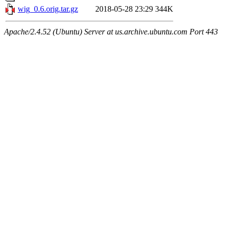
wig_0.6.orig.tar.gz
2018-05-28 23:29
344K
Apache/2.4.52 (Ubuntu) Server at us.archive.ubuntu.com Port 443