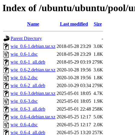
Index of /ubuntu/ubuntu/pool/u
Name
Last modified
Size
Parent Directory
-
wig_0.6-1.debian.tar.xz
2018-05-28 23:29
3.0K
wig_0.6-1.dsc
2018-05-28 23:29
1.8K
wig_0.6-1_all.deb
2018-05-29 03:19
279K
wig_0.6-2.debian.tar.xz
2020-10-28 19:56
3.6K
wig_0.6-2.dsc
2020-10-28 19:56
1.8K
wig_0.6-2_all.deb
2020-10-29 03:34
279K
wig_0.6-3.debian.tar.xz
2025-05-01 18:05
4.7K
wig_0.6-3.dsc
2025-05-01 18:05
1.9K
wig_0.6-3_all.deb
2025-05-01 22:48
258K
wig_0.6-4.debian.tar.xz
2026-05-25 12:17
5.0K
wig_0.6-4.dsc
2026-05-25 12:17
2.0K
wig_0.6-4_all.deb
2026-05-25 13:20
257K