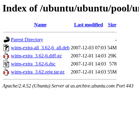
Index of /ubuntu/ubuntu/pool/u
Name
Last modified
Size
Parent Directory
-
wims-extra-all_3.62-6_all.deb
2007-12-03 07:03
54M
wims-extra_3.62-6.diff.gz
2007-12-01 14:03
29K
wims-extra_3.62-6.dsc
2007-12-01 14:03
578
wims-extra_3.62.orig.tar.gz
2007-12-01 14:03
55M
Apache/2.4.52 (Ubuntu) Server at us.archive.ubuntu.com Port 443