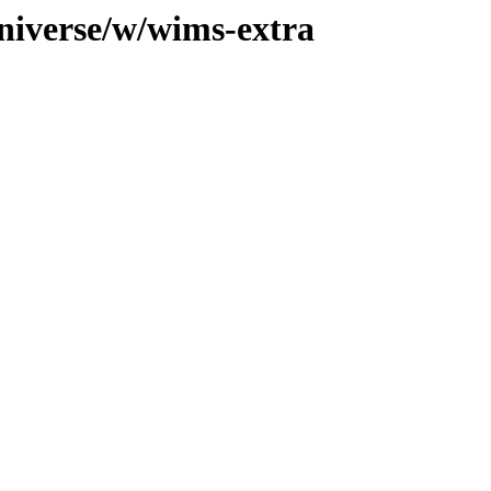
niverse/w/wims-extra