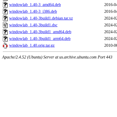
windowlab_1.40-3_amd64.deb
2016-0
windowlab_1.40-3_i386.deb
2016-0
windowlab_1.40-3build1.debian.tar.xz
2024-0
windowlab_1.40-3build1.dsc
2024-0
windowlab_1.40-3build1_amd64.deb
2024-0
windowlab_1.40-3build1_arm64.deb
2024-0
windowlab_1.40.orig.tar.gz
2010-0
Apache/2.4.52 (Ubuntu) Server at us.archive.ubuntu.com Port 443