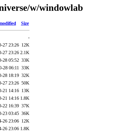
universe/w/windowlab
modified
Size
-
0-27 23:26
12K
0-27 23:26
2.1K
0-28 05:52
33K
0-28 06:11
33K
0-28 18:19
32K
0-27 23:26
50K
0-21 14:16
13K
0-21 14:16
1.8K
0-22 16:39
37K
0-23 03:45
36K
4-26 23:06
12K
4-26 23:06
1.8K