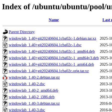
Index of /ubuntu/ubuntu/pool/
Name
Last 
Parent Directory
windowlab_1.40+git20240604.1cba02c-1.debian.tar.xz
2025-1
windowlab_1.40+git20240604.1cba02c-1.dsc
2025-1
windowlab_1.40+git20240604.1cba02c-1_amd64.deb
2025-1
windowlab_1.40+git20240604.1cba02c-1_amd64v3.deb
2025-1
windowlab_1.40+git20240604.1cba02c-1_arm64.deb
2025-1
windowlab_1.40+git20240604.1cba02c.orig.tar.xz
2025-1
windowlab_1.40-2.debian.tar.gz
2013-1
windowlab_1.40-2.dsc
2013-1
windowlab_1.40-2_amd64.deb
2013-1
windowlab_1.40-2_i386.deb
2013-1
windowlab_1.40-3.debian.tar.xz
2016-0
windowlab_1.40-3.dsc
2016-0