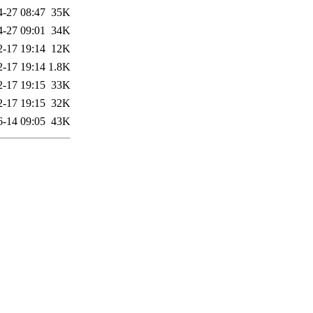
4-27 08:47
35K
4-27 09:01
34K
2-17 19:14
12K
2-17 19:14
1.8K
2-17 19:15
33K
2-17 19:15
32K
6-14 09:05
43K