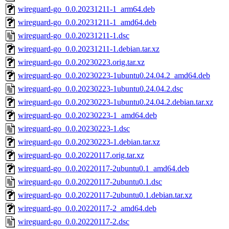
wireguard-go_0.0.20231211-1_arm64.deb
wireguard-go_0.0.20231211-1_amd64.deb
wireguard-go_0.0.20231211-1.dsc
wireguard-go_0.0.20231211-1.debian.tar.xz
wireguard-go_0.0.20230223.orig.tar.xz
wireguard-go_0.0.20230223-1ubuntu0.24.04.2_amd64.deb
wireguard-go_0.0.20230223-1ubuntu0.24.04.2.dsc
wireguard-go_0.0.20230223-1ubuntu0.24.04.2.debian.tar.xz
wireguard-go_0.0.20230223-1_amd64.deb
wireguard-go_0.0.20230223-1.dsc
wireguard-go_0.0.20230223-1.debian.tar.xz
wireguard-go_0.0.20220117.orig.tar.xz
wireguard-go_0.0.20220117-2ubuntu0.1_amd64.deb
wireguard-go_0.0.20220117-2ubuntu0.1.dsc
wireguard-go_0.0.20220117-2ubuntu0.1.debian.tar.xz
wireguard-go_0.0.20220117-2_amd64.deb
wireguard-go_0.0.20220117-2.dsc