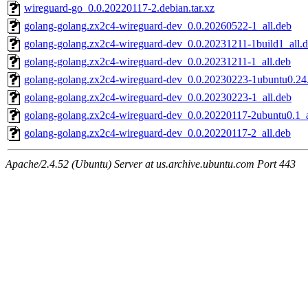
wireguard-go_0.0.20220117-2.debian.tar.xz
golang-golang.zx2c4-wireguard-dev_0.0.20260522-1_all.deb
golang-golang.zx2c4-wireguard-dev_0.0.20231211-1build1_all.
golang-golang.zx2c4-wireguard-dev_0.0.20231211-1_all.deb
golang-golang.zx2c4-wireguard-dev_0.0.20230223-1ubuntu0.24.
golang-golang.zx2c4-wireguard-dev_0.0.20230223-1_all.deb
golang-golang.zx2c4-wireguard-dev_0.0.20220117-2ubuntu0.1_a
golang-golang.zx2c4-wireguard-dev_0.0.20220117-2_all.deb
Apache/2.4.52 (Ubuntu) Server at us.archive.ubuntu.com Port 443