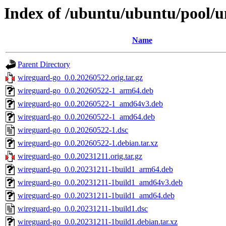
Index of /ubuntu/ubuntu/pool/u
Name
Parent Directory
wireguard-go_0.0.20260522.orig.tar.gz
wireguard-go_0.0.20260522-1_arm64.deb
wireguard-go_0.0.20260522-1_amd64v3.deb
wireguard-go_0.0.20260522-1_amd64.deb
wireguard-go_0.0.20260522-1.dsc
wireguard-go_0.0.20260522-1.debian.tar.xz
wireguard-go_0.0.20231211.orig.tar.gz
wireguard-go_0.0.20231211-1build1_arm64.deb
wireguard-go_0.0.20231211-1build1_amd64v3.deb
wireguard-go_0.0.20231211-1build1_amd64.deb
wireguard-go_0.0.20231211-1build1.dsc
wireguard-go_0.0.20231211-1build1.debian.tar.xz