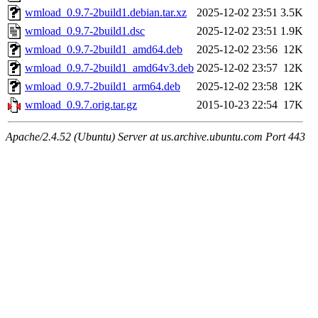
wmload_0.9.7-2build1.debian.tar.xz
2025-12-02 23:51
3.5K
wmload_0.9.7-2build1.dsc
2025-12-02 23:51
1.9K
wmload_0.9.7-2build1_amd64.deb
2025-12-02 23:56
12K
wmload_0.9.7-2build1_amd64v3.deb
2025-12-02 23:57
12K
wmload_0.9.7-2build1_arm64.deb
2025-12-02 23:58
12K
wmload_0.9.7.orig.tar.gz
2015-10-23 22:54
17K
Apache/2.4.52 (Ubuntu) Server at us.archive.ubuntu.com Port 443