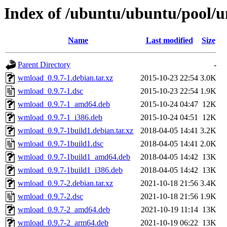
Index of /ubuntu/ubuntu/pool/
Name
Last modified
Size
Parent Directory
-
wmload_0.9.7-1.debian.tar.xz
2015-10-23 22:54
3.0K
wmload_0.9.7-1.dsc
2015-10-23 22:54
1.9K
wmload_0.9.7-1_amd64.deb
2015-10-24 04:47
12K
wmload_0.9.7-1_i386.deb
2015-10-24 04:51
12K
wmload_0.9.7-1build1.debian.tar.xz
2018-04-05 14:41
3.2K
wmload_0.9.7-1build1.dsc
2018-04-05 14:41
2.0K
wmload_0.9.7-1build1_amd64.deb
2018-04-05 14:42
13K
wmload_0.9.7-1build1_i386.deb
2018-04-05 14:42
13K
wmload_0.9.7-2.debian.tar.xz
2021-10-18 21:56
3.4K
wmload_0.9.7-2.dsc
2021-10-18 21:56
1.9K
wmload_0.9.7-2_amd64.deb
2021-10-19 11:14
13K
wmload_0.9.7-2_arm64.deb
2021-10-19 06:22
13K