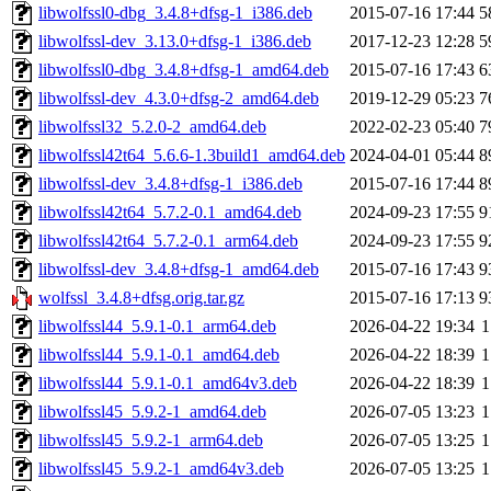
libwolfssl0-dbg_3.4.8+dfsg-1_i386.deb
2015-07-16 17:44
5
libwolfssl-dev_3.13.0+dfsg-1_i386.deb
2017-12-23 12:28
5
libwolfssl0-dbg_3.4.8+dfsg-1_amd64.deb
2015-07-16 17:43
6
libwolfssl-dev_4.3.0+dfsg-2_amd64.deb
2019-12-29 05:23
7
libwolfssl32_5.2.0-2_amd64.deb
2022-02-23 05:40
7
libwolfssl42t64_5.6.6-1.3build1_amd64.deb
2024-04-01 05:44
8
libwolfssl-dev_3.4.8+dfsg-1_i386.deb
2015-07-16 17:44
8
libwolfssl42t64_5.7.2-0.1_amd64.deb
2024-09-23 17:55
9
libwolfssl42t64_5.7.2-0.1_arm64.deb
2024-09-23 17:55
9
libwolfssl-dev_3.4.8+dfsg-1_amd64.deb
2015-07-16 17:43
9
wolfssl_3.4.8+dfsg.orig.tar.gz
2015-07-16 17:13
9
libwolfssl44_5.9.1-0.1_arm64.deb
2026-04-22 19:34
1
libwolfssl44_5.9.1-0.1_amd64.deb
2026-04-22 18:39
1
libwolfssl44_5.9.1-0.1_amd64v3.deb
2026-04-22 18:39
1
libwolfssl45_5.9.2-1_amd64.deb
2026-07-05 13:23
1
libwolfssl45_5.9.2-1_arm64.deb
2026-07-05 13:25
1
libwolfssl45_5.9.2-1_amd64v3.deb
2026-07-05 13:25
1