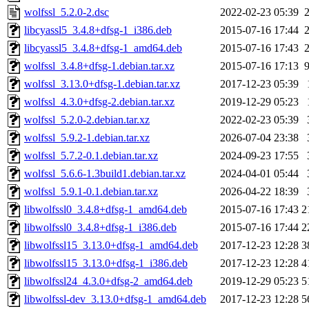
wolfssl_5.2.0-2.dsc
2022-02-23 05:39
libcyassl5_3.4.8+dfsg-1_i386.deb
2015-07-16 17:44
libcyassl5_3.4.8+dfsg-1_amd64.deb
2015-07-16 17:43
wolfssl_3.4.8+dfsg-1.debian.tar.xz
2015-07-16 17:13
wolfssl_3.13.0+dfsg-1.debian.tar.xz
2017-12-23 05:39
wolfssl_4.3.0+dfsg-2.debian.tar.xz
2019-12-29 05:23
wolfssl_5.2.0-2.debian.tar.xz
2022-02-23 05:39
wolfssl_5.9.2-1.debian.tar.xz
2026-07-04 23:38
wolfssl_5.7.2-0.1.debian.tar.xz
2024-09-23 17:55
wolfssl_5.6.6-1.3build1.debian.tar.xz
2024-04-01 05:44
wolfssl_5.9.1-0.1.debian.tar.xz
2026-04-22 18:39
libwolfssl0_3.4.8+dfsg-1_amd64.deb
2015-07-16 17:43
2
libwolfssl0_3.4.8+dfsg-1_i386.deb
2015-07-16 17:44
2
libwolfssl15_3.13.0+dfsg-1_amd64.deb
2017-12-23 12:28
3
libwolfssl15_3.13.0+dfsg-1_i386.deb
2017-12-23 12:28
4
libwolfssl24_4.3.0+dfsg-2_amd64.deb
2019-12-29 05:23
5
libwolfssl-dev_3.13.0+dfsg-1_amd64.deb
2017-12-23 12:28
5