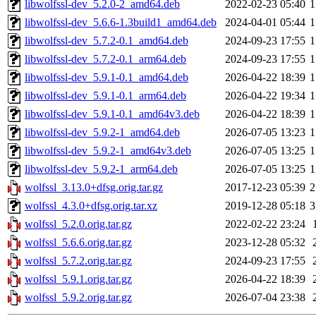
libwolfssl-dev_5.2.0-2_amd64.deb
2022-02-23 05:40
1
libwolfssl-dev_5.6.6-1.3build1_amd64.deb
2024-04-01 05:44
1
libwolfssl-dev_5.7.2-0.1_amd64.deb
2024-09-23 17:55
1
libwolfssl-dev_5.7.2-0.1_arm64.deb
2024-09-23 17:55
1
libwolfssl-dev_5.9.1-0.1_amd64.deb
2026-04-22 18:39
1
libwolfssl-dev_5.9.1-0.1_arm64.deb
2026-04-22 19:34
1
libwolfssl-dev_5.9.1-0.1_amd64v3.deb
2026-04-22 18:39
1
libwolfssl-dev_5.9.2-1_amd64.deb
2026-07-05 13:23
1
libwolfssl-dev_5.9.2-1_amd64v3.deb
2026-07-05 13:25
1
libwolfssl-dev_5.9.2-1_arm64.deb
2026-07-05 13:25
1
wolfssl_3.13.0+dfsg.orig.tar.gz
2017-12-23 05:39
2
wolfssl_4.3.0+dfsg.orig.tar.xz
2019-12-28 05:18
3
wolfssl_5.2.0.orig.tar.gz
2022-02-22 23:24
wolfssl_5.6.6.orig.tar.gz
2023-12-28 05:32
wolfssl_5.7.2.orig.tar.gz
2024-09-23 17:55
wolfssl_5.9.1.orig.tar.gz
2026-04-22 18:39
wolfssl_5.9.2.orig.tar.gz
2026-07-04 23:38