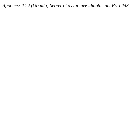
Apache/2.4.52 (Ubuntu) Server at us.archive.ubuntu.com Port 443