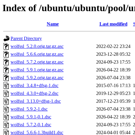
Index of /ubuntu/ubuntu/pool/un
Name
Last modified
Parent Directory
wolfssl_5.2.0.orig.tar.gz.asc
2022-02-22 23:24
wolfssl_5.6.6.orig.tar.gz.asc
2023-12-28 05:32
wolfssl_5.7.2.orig.tar.gz.asc
2024-09-23 17:55
wolfssl_5.9.1.orig.tar.gz.asc
2026-04-22 18:39
wolfssl_5.9.2.orig.tar.gz.asc
2026-07-04 23:38
wolfssl_3.4.8+dfsg-1.dsc
2015-07-16 17:13
wolfssl_4.3.0+dfsg-2.dsc
2019-12-29 05:23
wolfssl_3.13.0+dfsg-1.dsc
2017-12-23 05:39
wolfssl_5.9.2-1.dsc
2026-07-04 23:38
wolfssl_5.9.1-0.1.dsc
2026-04-22 18:39
wolfssl_5.7.2-0.1.dsc
2024-09-23 17:55
wolfssl_5.6.6-1.3build1.dsc
2024-04-01 05:44