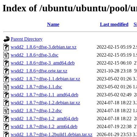
Index of /ubuntu/ubuntu/pool/
Name
Last modified
S
Parent Directory
wsdd2_1.8.6+dfsg-3.debian.tar.xz
2022-02-15 05:19
2
wsdd2_1.8.6+dfsg-3.dsc
2022-02-15 05:19
1
wsdd2_1.8.6+dfsg-3_amd64.deb
2022-02-15 06:10
2
wsdd2_1.8.6+dfsg.orig.tar.xz
2021-10-28 23:18
5
wsdd2_1.8.7+dfsg-1.1.debian.tar.xz
2023-05-02 01:26
3
wsdd2_1.8.7+dfsg-1.1.dsc
2023-05-02 01:26
1
wsdd2_1.8.7+dfsg-1.1_amd64.deb
2023-05-02 02:49
2
wsdd2_1.8.7+dfsg-1.2.debian.tar.xz
2024-07-18 18:22
3
wsdd2_1.8.7+dfsg-1.2.dsc
2024-07-18 18:22
1
wsdd2_1.8.7+dfsg-1.2_amd64.deb
2024-07-18 18:22
2
wsdd2_1.8.7+dfsg-1.2_arm64.deb
2024-07-19 22:38
2
wsdd2_1.8.7+dfsg-1.2build1.debian.tar.xz
2026-01-29 23:53
3