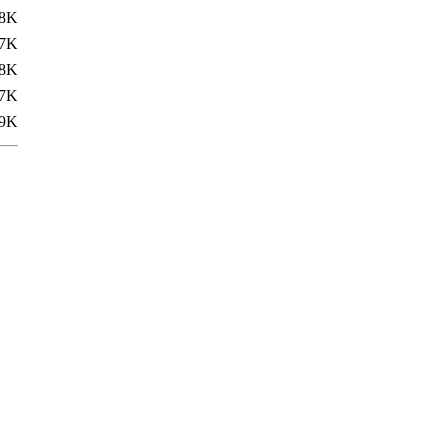
.8K
7K
8K
7K
9K