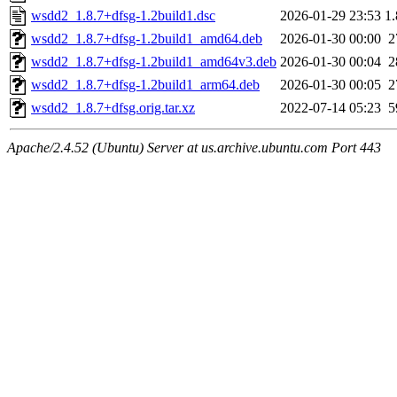
wsdd2_1.8.7+dfsg-1.2build1.dsc
2026-01-29 23:53
1
wsdd2_1.8.7+dfsg-1.2build1_amd64.deb
2026-01-30 00:00
2
wsdd2_1.8.7+dfsg-1.2build1_amd64v3.deb
2026-01-30 00:04
2
wsdd2_1.8.7+dfsg-1.2build1_arm64.deb
2026-01-30 00:05
2
wsdd2_1.8.7+dfsg.orig.tar.xz
2022-07-14 05:23
5
Apache/2.4.52 (Ubuntu) Server at us.archive.ubuntu.com Port 443