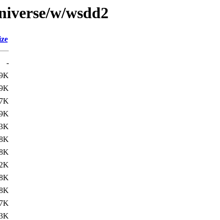
universe/w/wsdd2
ize
-
.9K
.9K
7K
9K
.3K
.8K
8K
.2K
.8K
8K
7K
.3K