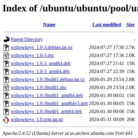
Index of /ubuntu/ubuntu/pool/
Name
Last modified
Size
Parent Directory
-
wshowkeys_1.0-3.debian.tar.xz
2024-07-27 17:36
2.7K
wshowkeys_1.0-3.dsc
2024-07-27 17:36
2.0K
wshowkeys_1.0-3_amd64.deb
2024-07-27 21:41
15K
wshowkeys_1.0-3_arm64.deb
2024-07-27 22:39
15K
wshowkeys_1.0-3build1.debian.tar.xz
2026-01-29 23:54
2.8K
wshowkeys_1.0-3build1.dsc
2026-01-29 23:54
2.0K
wshowkeys_1.0-3build1_amd64.deb
2026-01-30 00:02
15K
wshowkeys_1.0-3build1_amd64v3.deb
2026-01-30 00:05
15K
wshowkeys_1.0-3build1_arm64.deb
2026-01-30 00:06
15K
wshowkeys_1.0.orig.tar.gz
2024-05-31 00:09
26K
Apache/2.4.52 (Ubuntu) Server at us.archive.ubuntu.com Port 443