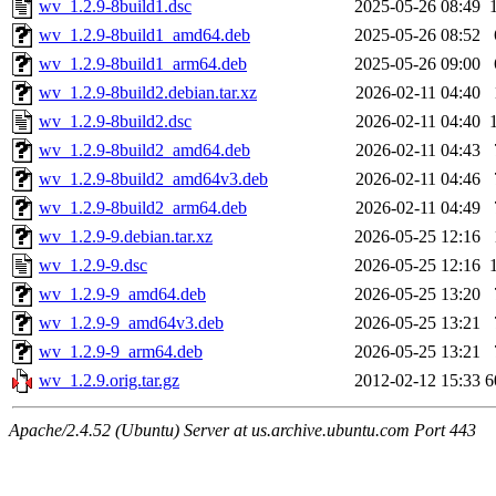
wv_1.2.9-8build1.dsc
2025-05-26 08:49
wv_1.2.9-8build1_amd64.deb
2025-05-26 08:52
wv_1.2.9-8build1_arm64.deb
2025-05-26 09:00
wv_1.2.9-8build2.debian.tar.xz
2026-02-11 04:40
wv_1.2.9-8build2.dsc
2026-02-11 04:40
wv_1.2.9-8build2_amd64.deb
2026-02-11 04:43
wv_1.2.9-8build2_amd64v3.deb
2026-02-11 04:46
wv_1.2.9-8build2_arm64.deb
2026-02-11 04:49
wv_1.2.9-9.debian.tar.xz
2026-05-25 12:16
wv_1.2.9-9.dsc
2026-05-25 12:16
wv_1.2.9-9_amd64.deb
2026-05-25 13:20
wv_1.2.9-9_amd64v3.deb
2026-05-25 13:21
wv_1.2.9-9_arm64.deb
2026-05-25 13:21
wv_1.2.9.orig.tar.gz
2012-02-12 15:33
6
Apache/2.4.52 (Ubuntu) Server at us.archive.ubuntu.com Port 443