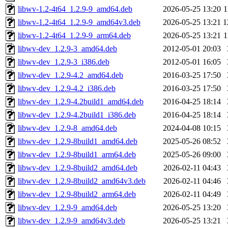
libwv-1.2-4t64_1.2.9-9_amd64.deb
2026-05-25 13:20
1
libwv-1.2-4t64_1.2.9-9_amd64v3.deb
2026-05-25 13:21
1
libwv-1.2-4t64_1.2.9-9_arm64.deb
2026-05-25 13:21
1
libwv-dev_1.2.9-3_amd64.deb
2012-05-01 20:03
libwv-dev_1.2.9-3_i386.deb
2012-05-01 16:05
libwv-dev_1.2.9-4.2_amd64.deb
2016-03-25 17:50
libwv-dev_1.2.9-4.2_i386.deb
2016-03-25 17:50
libwv-dev_1.2.9-4.2build1_amd64.deb
2016-04-25 18:14
libwv-dev_1.2.9-4.2build1_i386.deb
2016-04-25 18:14
libwv-dev_1.2.9-8_amd64.deb
2024-04-08 10:15
libwv-dev_1.2.9-8build1_amd64.deb
2025-05-26 08:52
libwv-dev_1.2.9-8build1_arm64.deb
2025-05-26 09:00
libwv-dev_1.2.9-8build2_amd64.deb
2026-02-11 04:43
libwv-dev_1.2.9-8build2_amd64v3.deb
2026-02-11 04:46
libwv-dev_1.2.9-8build2_arm64.deb
2026-02-11 04:49
libwv-dev_1.2.9-9_amd64.deb
2026-05-25 13:20
libwv-dev_1.2.9-9_amd64v3.deb
2026-05-25 13:21