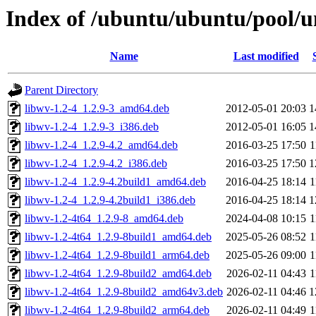
Index of /ubuntu/ubuntu/pool/u
Name
Last modified
Parent Directory
libwv-1.2-4_1.2.9-3_amd64.deb
2012-05-01 20:03
1
libwv-1.2-4_1.2.9-3_i386.deb
2012-05-01 16:05
1
libwv-1.2-4_1.2.9-4.2_amd64.deb
2016-03-25 17:50
1
libwv-1.2-4_1.2.9-4.2_i386.deb
2016-03-25 17:50
1
libwv-1.2-4_1.2.9-4.2build1_amd64.deb
2016-04-25 18:14
1
libwv-1.2-4_1.2.9-4.2build1_i386.deb
2016-04-25 18:14
1
libwv-1.2-4t64_1.2.9-8_amd64.deb
2024-04-08 10:15
1
libwv-1.2-4t64_1.2.9-8build1_amd64.deb
2025-05-26 08:52
1
libwv-1.2-4t64_1.2.9-8build1_arm64.deb
2025-05-26 09:00
1
libwv-1.2-4t64_1.2.9-8build2_amd64.deb
2026-02-11 04:43
1
libwv-1.2-4t64_1.2.9-8build2_amd64v3.deb
2026-02-11 04:46
1
libwv-1.2-4t64_1.2.9-8build2_arm64.deb
2026-02-11 04:49
1