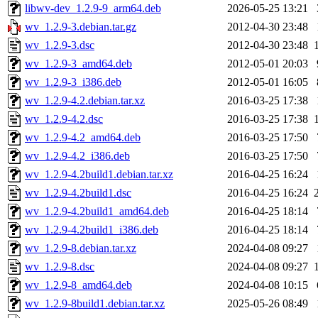
libwv-dev_1.2.9-9_arm64.deb
2026-05-25 13:21
wv_1.2.9-3.debian.tar.gz
2012-04-30 23:48
wv_1.2.9-3.dsc
2012-04-30 23:48
wv_1.2.9-3_amd64.deb
2012-05-01 20:03
wv_1.2.9-3_i386.deb
2012-05-01 16:05
wv_1.2.9-4.2.debian.tar.xz
2016-03-25 17:38
wv_1.2.9-4.2.dsc
2016-03-25 17:38
wv_1.2.9-4.2_amd64.deb
2016-03-25 17:50
wv_1.2.9-4.2_i386.deb
2016-03-25 17:50
wv_1.2.9-4.2build1.debian.tar.xz
2016-04-25 16:24
wv_1.2.9-4.2build1.dsc
2016-04-25 16:24
wv_1.2.9-4.2build1_amd64.deb
2016-04-25 18:14
wv_1.2.9-4.2build1_i386.deb
2016-04-25 18:14
wv_1.2.9-8.debian.tar.xz
2024-04-08 09:27
wv_1.2.9-8.dsc
2024-04-08 09:27
wv_1.2.9-8_amd64.deb
2024-04-08 10:15
wv_1.2.9-8build1.debian.tar.xz
2025-05-26 08:49