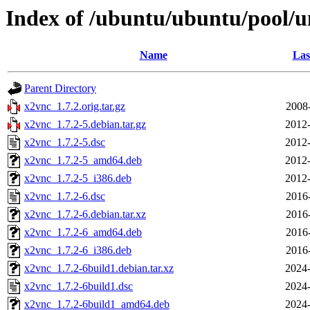
Index of /ubuntu/ubuntu/pool/u
Name
Las
Parent Directory
x2vnc_1.7.2.orig.tar.gz
2008
x2vnc_1.7.2-5.debian.tar.gz
2012-
x2vnc_1.7.2-5.dsc
2012-
x2vnc_1.7.2-5_amd64.deb
2012-
x2vnc_1.7.2-5_i386.deb
2012-
x2vnc_1.7.2-6.dsc
2016
x2vnc_1.7.2-6.debian.tar.xz
2016
x2vnc_1.7.2-6_amd64.deb
2016
x2vnc_1.7.2-6_i386.deb
2016
x2vnc_1.7.2-6build1.debian.tar.xz
2024-
x2vnc_1.7.2-6build1.dsc
2024-
x2vnc_1.7.2-6build1_amd64.deb
2024-