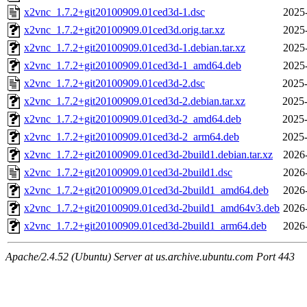
x2vnc_1.7.2+git20100909.01ced3d-1.dsc
2025
x2vnc_1.7.2+git20100909.01ced3d.orig.tar.xz
2025
x2vnc_1.7.2+git20100909.01ced3d-1.debian.tar.xz
2025
x2vnc_1.7.2+git20100909.01ced3d-1_amd64.deb
2025
x2vnc_1.7.2+git20100909.01ced3d-2.dsc
2025-
x2vnc_1.7.2+git20100909.01ced3d-2.debian.tar.xz
2025-
x2vnc_1.7.2+git20100909.01ced3d-2_amd64.deb
2025-
x2vnc_1.7.2+git20100909.01ced3d-2_arm64.deb
2025-
x2vnc_1.7.2+git20100909.01ced3d-2build1.debian.tar.xz
2026
x2vnc_1.7.2+git20100909.01ced3d-2build1.dsc
2026
x2vnc_1.7.2+git20100909.01ced3d-2build1_amd64.deb
2026
x2vnc_1.7.2+git20100909.01ced3d-2build1_amd64v3.deb
2026
x2vnc_1.7.2+git20100909.01ced3d-2build1_arm64.deb
2026
Apache/2.4.52 (Ubuntu) Server at us.archive.ubuntu.com Port 443