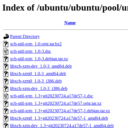
Index of /ubuntu/ubuntu/pool/u
Name
Parent Directory
xcb-util-xrm_1.0.orig.tar.bz2
xcb-util-xrm_1.0-3.dsc
xcb-util-xrm_1.0-3.debian.tar.xz
libxcb-xrm-dev_1.0-3_amd64.deb
libxcb-xrm0_1.0-3_amd64.deb
libxcb-xrm0_1.0-3_i386.deb
libxcb-xrm-dev_1.0-3_i386.deb
xcb-util-xrm_1.3+git20230724.a17de57-1.dsc
xcb-util-xrm_1.3+git20230724.a17de57.orig.tar.xz
xcb-util-xrm_1.3+git20230724.a17de57-1.debian.tar.xz
libxcb-xrm0_1.3+git20230724.a17de57-1_amd64.deb
libxcb-xrm-dev_1.3+git20230724.a17de57-1_amd64.deb