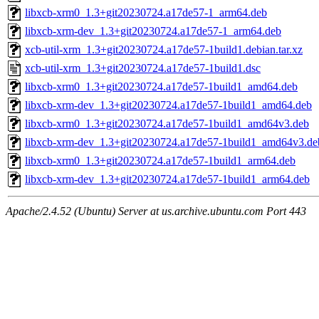
libxcb-xrm0_1.3+git20230724.a17de57-1_arm64.deb
libxcb-xrm-dev_1.3+git20230724.a17de57-1_arm64.deb
xcb-util-xrm_1.3+git20230724.a17de57-1build1.debian.tar.xz
xcb-util-xrm_1.3+git20230724.a17de57-1build1.dsc
libxcb-xrm0_1.3+git20230724.a17de57-1build1_amd64.deb
libxcb-xrm-dev_1.3+git20230724.a17de57-1build1_amd64.deb
libxcb-xrm0_1.3+git20230724.a17de57-1build1_amd64v3.deb
libxcb-xrm-dev_1.3+git20230724.a17de57-1build1_amd64v3.de
libxcb-xrm0_1.3+git20230724.a17de57-1build1_arm64.deb
libxcb-xrm-dev_1.3+git20230724.a17de57-1build1_arm64.deb
Apache/2.4.52 (Ubuntu) Server at us.archive.ubuntu.com Port 443