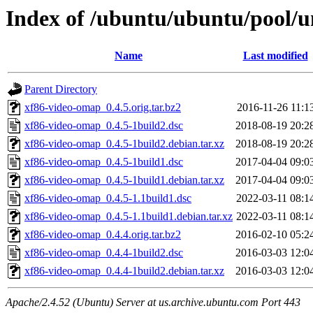
Index of /ubuntu/ubuntu/pool/u
Name
Last modified
Parent Directory
xf86-video-omap_0.4.5.orig.tar.bz2
2016-11-26 11:1
xf86-video-omap_0.4.5-1build2.dsc
2018-08-19 20:2
xf86-video-omap_0.4.5-1build2.debian.tar.xz
2018-08-19 20:2
xf86-video-omap_0.4.5-1build1.dsc
2017-04-04 09:0
xf86-video-omap_0.4.5-1build1.debian.tar.xz
2017-04-04 09:0
xf86-video-omap_0.4.5-1.1build1.dsc
2022-03-11 08:1
xf86-video-omap_0.4.5-1.1build1.debian.tar.xz
2022-03-11 08:1
xf86-video-omap_0.4.4.orig.tar.bz2
2016-02-10 05:2
xf86-video-omap_0.4.4-1build2.dsc
2016-03-03 12:0
xf86-video-omap_0.4.4-1build2.debian.tar.xz
2016-03-03 12:0
Apache/2.4.52 (Ubuntu) Server at us.archive.ubuntu.com Port 443