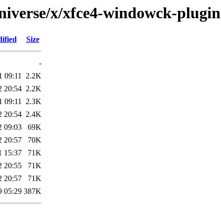
niverse/x/xfce4-windowck-plugin
ified
Size
-
1 09:11
2.2K
2 20:54
2.2K
1 09:11
2.3K
2 20:54
2.4K
2 09:03
69K
2 20:57
70K
1 15:37
71K
2 20:55
71K
2 20:57
71K
9 05:29
387K