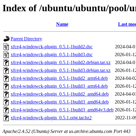
Index of /ubuntu/ubuntu/pool/u
Name
Last mod
Parent Directory
xfce4-windowck-plugin_0.5.1-1build2.dsc
2024-04-0
xfce4-windowck-plugin_0.5.1-1build3.dsc
2026-01-1
xfce4-windowck-plugin_0.5.1-1build2.debian.tar.xz
2024-04-0
xfce4-windowck-plugin_0.5.1-1build3.debian.tar.xz
2026-01-1
xfce4-windowck-plugin_0.5.1-1build2_arm64.deb
2024-04-0
xfce4-windowck-plugin_0.5.1-1build3_arm64.deb
2026-01-1
xfce4-windowck-plugin_0.5.1-1build2_amd64.deb
2024-04-0
xfce4-windowck-plugin_0.5.1-1build3_amd64.deb
2026-01-1
xfce4-windowck-plugin_0.5.1-1build3_amd64v3.deb
2026-01-1
xfce4-windowck-plugin_0.5.1.orig.tar.bz2
2022-11-0
Apache/2.4.52 (Ubuntu) Server at us.archive.ubuntu.com Port 443