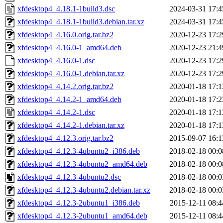
xfdesktop4_4.18.1-1build3.dsc
2024-03-31 17:4
xfdesktop4_4.18.1-1build3.debian.tar.xz
2024-03-31 17:4
xfdesktop4_4.16.0.orig.tar.bz2
2020-12-23 17:2
xfdesktop4_4.16.0-1_amd64.deb
2020-12-23 21:4
xfdesktop4_4.16.0-1.dsc
2020-12-23 17:2
xfdesktop4_4.16.0-1.debian.tar.xz
2020-12-23 17:2
xfdesktop4_4.14.2.orig.tar.bz2
2020-01-18 17:1
xfdesktop4_4.14.2-1_amd64.deb
2020-01-18 17:2
xfdesktop4_4.14.2-1.dsc
2020-01-18 17:1
xfdesktop4_4.14.2-1.debian.tar.xz
2020-01-18 17:1
xfdesktop4_4.12.3.orig.tar.bz2
2015-09-07 16:1
xfdesktop4_4.12.3-4ubuntu2_i386.deb
2018-02-18 00:0
xfdesktop4_4.12.3-4ubuntu2_amd64.deb
2018-02-18 00:0
xfdesktop4_4.12.3-4ubuntu2.dsc
2018-02-18 00:0
xfdesktop4_4.12.3-4ubuntu2.debian.tar.xz
2018-02-18 00:0
xfdesktop4_4.12.3-2ubuntu1_i386.deb
2015-12-11 08:4
xfdesktop4_4.12.3-2ubuntu1_amd64.deb
2015-12-11 08:4