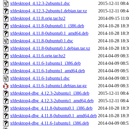
xfdesktop4_4.12.3-2ubuntu1.dsc
2015-12-11 08:4
xfdesktop4_4.12.3-2ubuntu1.debian.tar.xz
2015-12-11 08:4
xfdesktop4_4.11.8.orig.tar.bz2
2014-09-15 11:0
xfdesktop4_4.11.8-0ubuntu0.1_i386.deb
2014-10-28 18:3
xfdesktop4_4.11.8-0ubuntu0.1_amd64.deb
2014-10-28 18:3
xfdesktop4_4.11.8-0ubuntu0.1.dsc
2014-10-28 18:3
xfdesktop4_4.11.8-0ubuntu0.1.debian.tar.xz
2014-10-28 18:3
xfdesktop4_4.11.6.orig.tar.bz2
2014-04-09 08:3
xfdesktop4_4.11.6-1ubuntu1_i386.deb
2014-04-09 08:5
xfdesktop4_4.11.6-1ubuntu1_amd64.deb
2014-04-09 08:5
xfdesktop4_4.11.6-1ubuntu1.dsc
2014-04-09 08:3
xfdesktop4_4.11.6-1ubuntu1.debian.tar.gz
2014-04-09 08:3
xfdesktop4-dbg_4.12.3-2ubuntu1_i386.deb
2015-12-11 08:4
xfdesktop4-dbg_4.12.3-2ubuntu1_amd64.deb
2015-12-11 08:4
xfdesktop4-dbg_4.11.8-0ubuntu0.1_i386.deb
2014-10-28 18:3
xfdesktop4-dbg_4.11.8-0ubuntu0.1_amd64.deb
2014-10-28 18:3
xfdesktop4-dbg_4.11.6-1ubuntu1_i386.deb
2014-04-09 08:5