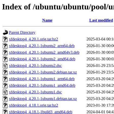
Index of /ubuntu/ubuntu/pool/u
Name
Last modified
Parent Directory
xfdesktop4_4.20.1.orig.tar.bz2
2025-03-04 00:1
xfdesktop4_4.20.1-1ubuntu2_arm64.deb
2026-01-30 00:0
xfdesktop4_4.20.1-1ubuntu2_amd64v3.deb
2026-01-30 00:0
xfdesktop4_4.20.1-1ubuntu2_amd64.deb
2026-01-30 00:0
xfdesktop4_4.20.1-1ubuntu2.dsc
2026-01-29 23:5
xfdesktop4_4.20.1-1ubuntu2.debian.tar.xz
2026-01-29 23:5
xfdesktop4_4.20.1-1ubuntu1_arm64.deb
2025-03-20 04:2
xfdesktop4_4.20.1-1ubuntu1_amd64.deb
2025-03-20 04:2
xfdesktop4_4.20.1-1ubuntu1.dsc
2025-03-20 04:2
xfdesktop4_4.20.1-1ubuntu1.debian.tar.xz
2025-03-20 04:2
xfdesktop4_4.18.1.orig.tar.bz2
2023-01-30 17:3
xfdesktop4_4.18.1-1build3_amd64.deb
2024-04-01 04:4