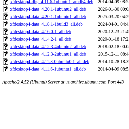
xfdesktop4-dbg_4.11.6-1ubuntu1_amd64.deb
2014-04-09 08:5
xfdesktop4-data_4.20.1-1ubuntu2_all.deb
2026-01-30 00:0
xfdesktop4-data_4.20.1-1ubuntu1_all.deb
2025-03-20 04:2
xfdesktop4-data_4.18.1-1build3_all.deb
2024-04-01 04:4
xfdesktop4-data_4.16.0-1_all.deb
2020-12-23 21:4
xfdesktop4-data_4.14.2-1_all.deb
2020-01-18 17:2
xfdesktop4-data_4.12.3-4ubuntu2_all.deb
2018-02-18 00:0
xfdesktop4-data_4.12.3-2ubuntu1_all.deb
2015-12-11 08:4
xfdesktop4-data_4.11.8-0ubuntu0.1_all.deb
2014-10-28 18:3
xfdesktop4-data_4.11.6-1ubuntu1_all.deb
2014-04-09 08:5
Apache/2.4.52 (Ubuntu) Server at us.archive.ubuntu.com Port 443