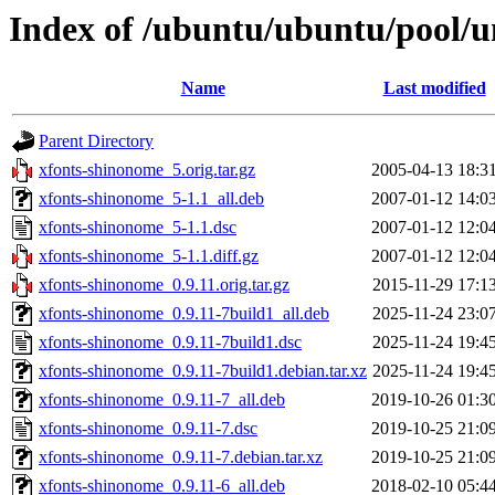
Index of /ubuntu/ubuntu/pool/u
Name
Last modified
Parent Directory
xfonts-shinonome_5.orig.tar.gz
2005-04-13 18:3
xfonts-shinonome_5-1.1_all.deb
2007-01-12 14:0
xfonts-shinonome_5-1.1.dsc
2007-01-12 12:0
xfonts-shinonome_5-1.1.diff.gz
2007-01-12 12:0
xfonts-shinonome_0.9.11.orig.tar.gz
2015-11-29 17:1
xfonts-shinonome_0.9.11-7build1_all.deb
2025-11-24 23:0
xfonts-shinonome_0.9.11-7build1.dsc
2025-11-24 19:4
xfonts-shinonome_0.9.11-7build1.debian.tar.xz
2025-11-24 19:4
xfonts-shinonome_0.9.11-7_all.deb
2019-10-26 01:3
xfonts-shinonome_0.9.11-7.dsc
2019-10-25 21:0
xfonts-shinonome_0.9.11-7.debian.tar.xz
2019-10-25 21:0
xfonts-shinonome_0.9.11-6_all.deb
2018-02-10 05:4