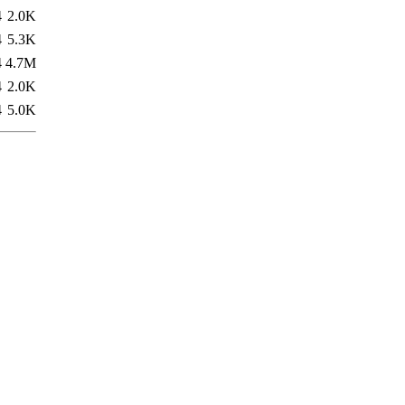
4
2.0K
4
5.3K
4
4.7M
4
2.0K
4
5.0K