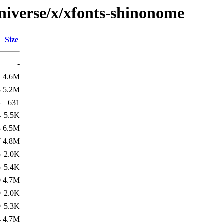
niverse/x/xfonts-shinonome
Size
-
1
4.6M
3
5.2M
4
631
4
5.5K
3
6.5M
7
4.8M
5
2.0K
5
5.4K
0
4.7M
9
2.0K
9
5.3K
4
4.7M