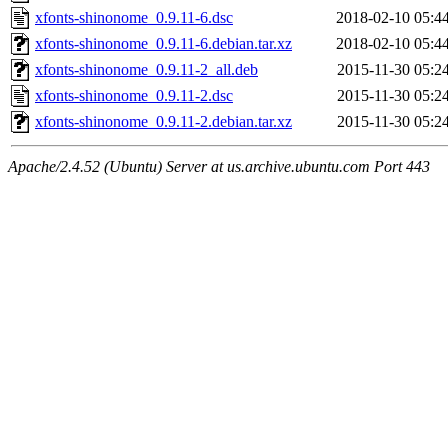
xfonts-shinonome_0.9.11-6.dsc
2018-02-10 05:4
xfonts-shinonome_0.9.11-6.debian.tar.xz
2018-02-10 05:4
xfonts-shinonome_0.9.11-2_all.deb
2015-11-30 05:2
xfonts-shinonome_0.9.11-2.dsc
2015-11-30 05:2
xfonts-shinonome_0.9.11-2.debian.tar.xz
2015-11-30 05:2
Apache/2.4.52 (Ubuntu) Server at us.archive.ubuntu.com Port 443