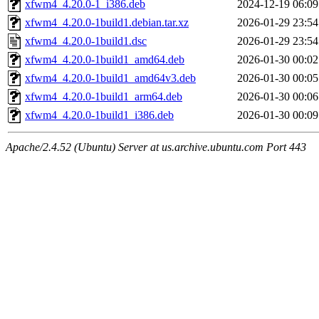
xfwm4_4.20.0-1_i386.deb
2024-12-19 06:09
xfwm4_4.20.0-1build1.debian.tar.xz
2026-01-29 23:54
xfwm4_4.20.0-1build1.dsc
2026-01-29 23:54
xfwm4_4.20.0-1build1_amd64.deb
2026-01-30 00:02
xfwm4_4.20.0-1build1_amd64v3.deb
2026-01-30 00:05
xfwm4_4.20.0-1build1_arm64.deb
2026-01-30 00:06
xfwm4_4.20.0-1build1_i386.deb
2026-01-30 00:09
Apache/2.4.52 (Ubuntu) Server at us.archive.ubuntu.com Port 443