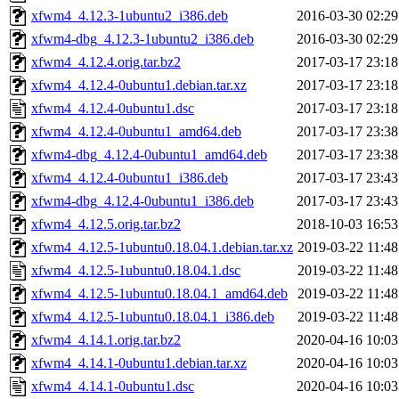
xfwm4_4.12.3-1ubuntu2_i386.deb
2016-03-30 02:29
xfwm4-dbg_4.12.3-1ubuntu2_i386.deb
2016-03-30 02:29
xfwm4_4.12.4.orig.tar.bz2
2017-03-17 23:18
xfwm4_4.12.4-0ubuntu1.debian.tar.xz
2017-03-17 23:18
xfwm4_4.12.4-0ubuntu1.dsc
2017-03-17 23:18
xfwm4_4.12.4-0ubuntu1_amd64.deb
2017-03-17 23:38
xfwm4-dbg_4.12.4-0ubuntu1_amd64.deb
2017-03-17 23:38
xfwm4_4.12.4-0ubuntu1_i386.deb
2017-03-17 23:43
xfwm4-dbg_4.12.4-0ubuntu1_i386.deb
2017-03-17 23:43
xfwm4_4.12.5.orig.tar.bz2
2018-10-03 16:53
xfwm4_4.12.5-1ubuntu0.18.04.1.debian.tar.xz
2019-03-22 11:48
xfwm4_4.12.5-1ubuntu0.18.04.1.dsc
2019-03-22 11:48
xfwm4_4.12.5-1ubuntu0.18.04.1_amd64.deb
2019-03-22 11:48
xfwm4_4.12.5-1ubuntu0.18.04.1_i386.deb
2019-03-22 11:48
xfwm4_4.14.1.orig.tar.bz2
2020-04-16 10:03
xfwm4_4.14.1-0ubuntu1.debian.tar.xz
2020-04-16 10:03
xfwm4_4.14.1-0ubuntu1.dsc
2020-04-16 10:03