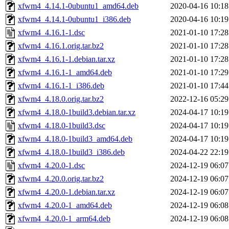
xfwm4_4.14.1-0ubuntu1_amd64.deb
2020-04-16 10:18
xfwm4_4.14.1-0ubuntu1_i386.deb
2020-04-16 10:19
xfwm4_4.16.1-1.dsc
2021-01-10 17:28
xfwm4_4.16.1.orig.tar.bz2
2021-01-10 17:28
xfwm4_4.16.1-1.debian.tar.xz
2021-01-10 17:28
xfwm4_4.16.1-1_amd64.deb
2021-01-10 17:29
xfwm4_4.16.1-1_i386.deb
2021-01-10 17:44
xfwm4_4.18.0.orig.tar.bz2
2022-12-16 05:29
xfwm4_4.18.0-1build3.debian.tar.xz
2024-04-17 10:19
xfwm4_4.18.0-1build3.dsc
2024-04-17 10:19
xfwm4_4.18.0-1build3_amd64.deb
2024-04-17 10:19
xfwm4_4.18.0-1build3_i386.deb
2024-04-22 22:19
xfwm4_4.20.0-1.dsc
2024-12-19 06:07
xfwm4_4.20.0.orig.tar.bz2
2024-12-19 06:07
xfwm4_4.20.0-1.debian.tar.xz
2024-12-19 06:07
xfwm4_4.20.0-1_amd64.deb
2024-12-19 06:08
xfwm4_4.20.0-1_arm64.deb
2024-12-19 06:08