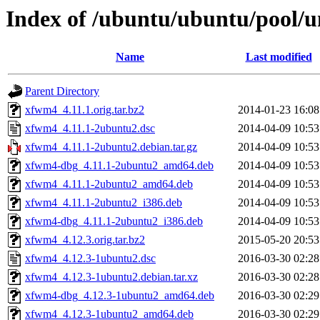
Index of /ubuntu/ubuntu/pool/u
Name
Last modified
Parent Directory
xfwm4_4.11.1.orig.tar.bz2
2014-01-23 16:08
xfwm4_4.11.1-2ubuntu2.dsc
2014-04-09 10:53
xfwm4_4.11.1-2ubuntu2.debian.tar.gz
2014-04-09 10:53
xfwm4-dbg_4.11.1-2ubuntu2_amd64.deb
2014-04-09 10:53
xfwm4_4.11.1-2ubuntu2_amd64.deb
2014-04-09 10:53
xfwm4_4.11.1-2ubuntu2_i386.deb
2014-04-09 10:53
xfwm4-dbg_4.11.1-2ubuntu2_i386.deb
2014-04-09 10:53
xfwm4_4.12.3.orig.tar.bz2
2015-05-20 20:53
xfwm4_4.12.3-1ubuntu2.dsc
2016-03-30 02:28
xfwm4_4.12.3-1ubuntu2.debian.tar.xz
2016-03-30 02:28
xfwm4-dbg_4.12.3-1ubuntu2_amd64.deb
2016-03-30 02:29
xfwm4_4.12.3-1ubuntu2_amd64.deb
2016-03-30 02:29