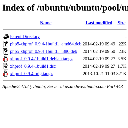
Index of /ubuntu/ubuntu/pool/u
Name
Last modified
Size
Parent Directory
-
php5-xhprof_0.9.4-1build1_amd64.deb
2014-02-19 09:49
22K
php5-xhprof_0.9.4-1build1_i386.deb
2014-02-19 09:50
23K
xhprof_0.9.4-1build1.debian.tar.gz
2014-02-19 09:27
3.5K
xhprof_0.9.4-1build1.dsc
2014-02-19 09:27
1.7K
xhprof_0.9.4.orig.tar.gz
2013-10-21 11:03
821K
Apache/2.4.52 (Ubuntu) Server at us.archive.ubuntu.com Port 443