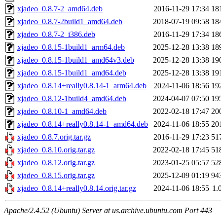
xjadeo_0.8.7-2_amd64.deb
2016-11-29 17:34
18
xjadeo_0.8.7-2build1_amd64.deb
2018-07-19 09:58
18
xjadeo_0.8.7-2_i386.deb
2016-11-29 17:34
18
xjadeo_0.8.15-1build1_arm64.deb
2025-12-28 13:38
18
xjadeo_0.8.15-1build1_amd64v3.deb
2025-12-28 13:38
19
xjadeo_0.8.15-1build1_amd64.deb
2025-12-28 13:38
19
xjadeo_0.8.14+really0.8.14-1_arm64.deb
2024-11-06 18:56
19
xjadeo_0.8.12-1build4_amd64.deb
2024-04-07 07:50
19
xjadeo_0.8.10-1_amd64.deb
2022-02-18 17:47
20
xjadeo_0.8.14+really0.8.14-1_amd64.deb
2024-11-06 18:55
20
xjadeo_0.8.7.orig.tar.gz
2016-11-29 17:23
51
xjadeo_0.8.10.orig.tar.gz
2022-02-18 17:45
51
xjadeo_0.8.12.orig.tar.gz
2023-01-25 05:57
52
xjadeo_0.8.15.orig.tar.gz
2025-12-09 01:19
94
xjadeo_0.8.14+really0.8.14.orig.tar.gz
2024-11-06 18:55
1.
Apache/2.4.52 (Ubuntu) Server at us.archive.ubuntu.com Port 443