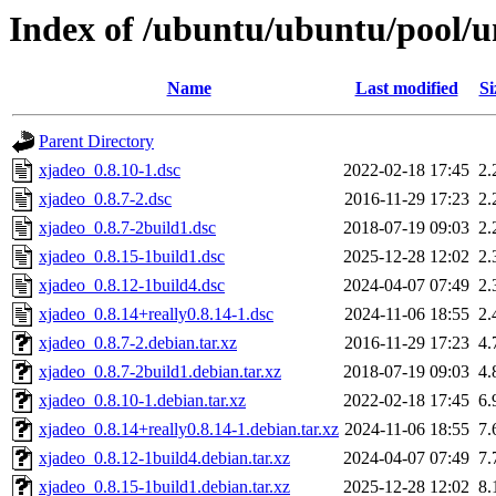
Index of /ubuntu/ubuntu/pool/u
Name
Last modified
Si
Parent Directory
xjadeo_0.8.10-1.dsc
2022-02-18 17:45
2.
xjadeo_0.8.7-2.dsc
2016-11-29 17:23
2.
xjadeo_0.8.7-2build1.dsc
2018-07-19 09:03
2.
xjadeo_0.8.15-1build1.dsc
2025-12-28 12:02
2.
xjadeo_0.8.12-1build4.dsc
2024-04-07 07:49
2.
xjadeo_0.8.14+really0.8.14-1.dsc
2024-11-06 18:55
2.
xjadeo_0.8.7-2.debian.tar.xz
2016-11-29 17:23
4.
xjadeo_0.8.7-2build1.debian.tar.xz
2018-07-19 09:03
4.
xjadeo_0.8.10-1.debian.tar.xz
2022-02-18 17:45
6.
xjadeo_0.8.14+really0.8.14-1.debian.tar.xz
2024-11-06 18:55
7.
xjadeo_0.8.12-1build4.debian.tar.xz
2024-04-07 07:49
7.
xjadeo_0.8.15-1build1.debian.tar.xz
2025-12-28 12:02
8.