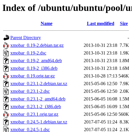
Index of /ubuntu/ubuntu/pool/u
Name
Last modified
Size
Parent Directory
-
xmobar_0.19-2.debian.tar.gz
2013-10-31 23:18
7.7K
xmobar_0.19-2.dsc
2013-10-31 23:18
1.9K
xmobar_0.19-2_amd64.deb
2013-10-31 23:18
1.8M
xmobar_0.19-2_i386.deb
2013-10-31 23:18
1.6M
xmobar_0.19.orig.tar.gz
2013-10-28 17:13
546K
xmobar_0.23.1-2.debian.tar.xz
2015-05-06 12:50
7.9K
xmobar_0.23.1-2.dsc
2015-05-06 12:50
2.0K
xmobar_0.23.1-2_amd64.deb
2015-06-05 16:08
1.5M
xmobar_0.23.1-2_i386.deb
2015-06-05 16:09
1.5M
xmobar_0.23.1.orig.tar.gz
2015-05-06 12:50
560K
xmobar_0.24.5-1.debian.tar.xz
2017-07-05 11:24
8.3K
xmobar_0.24.5-1.dsc
2017-07-05 11:24
2.1K