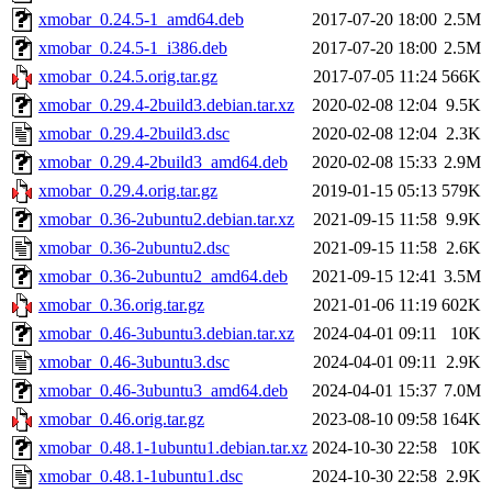
xmobar_0.24.5-1_amd64.deb
2017-07-20 18:00
2.5M
xmobar_0.24.5-1_i386.deb
2017-07-20 18:00
2.5M
xmobar_0.24.5.orig.tar.gz
2017-07-05 11:24
566K
xmobar_0.29.4-2build3.debian.tar.xz
2020-02-08 12:04
9.5K
xmobar_0.29.4-2build3.dsc
2020-02-08 12:04
2.3K
xmobar_0.29.4-2build3_amd64.deb
2020-02-08 15:33
2.9M
xmobar_0.29.4.orig.tar.gz
2019-01-15 05:13
579K
xmobar_0.36-2ubuntu2.debian.tar.xz
2021-09-15 11:58
9.9K
xmobar_0.36-2ubuntu2.dsc
2021-09-15 11:58
2.6K
xmobar_0.36-2ubuntu2_amd64.deb
2021-09-15 12:41
3.5M
xmobar_0.36.orig.tar.gz
2021-01-06 11:19
602K
xmobar_0.46-3ubuntu3.debian.tar.xz
2024-04-01 09:11
10K
xmobar_0.46-3ubuntu3.dsc
2024-04-01 09:11
2.9K
xmobar_0.46-3ubuntu3_amd64.deb
2024-04-01 15:37
7.0M
xmobar_0.46.orig.tar.gz
2023-08-10 09:58
164K
xmobar_0.48.1-1ubuntu1.debian.tar.xz
2024-10-30 22:58
10K
xmobar_0.48.1-1ubuntu1.dsc
2024-10-30 22:58
2.9K