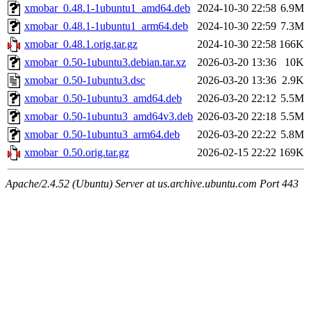
xmobar_0.48.1-1ubuntu1_amd64.deb
2024-10-30 22:58
6.9M
xmobar_0.48.1-1ubuntu1_arm64.deb
2024-10-30 22:59
7.3M
xmobar_0.48.1.orig.tar.gz
2024-10-30 22:58
166K
xmobar_0.50-1ubuntu3.debian.tar.xz
2026-03-20 13:36
10K
xmobar_0.50-1ubuntu3.dsc
2026-03-20 13:36
2.9K
xmobar_0.50-1ubuntu3_amd64.deb
2026-03-20 22:12
5.5M
xmobar_0.50-1ubuntu3_amd64v3.deb
2026-03-20 22:18
5.5M
xmobar_0.50-1ubuntu3_arm64.deb
2026-03-20 22:22
5.8M
xmobar_0.50.orig.tar.gz
2026-02-15 22:22
169K
Apache/2.4.52 (Ubuntu) Server at us.archive.ubuntu.com Port 443