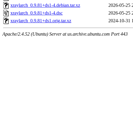
xraylarch_0.9.81+ds1-4.debian.tar.xz
2026-05-25 
xraylarch_0.9.81+ds1-4.dsc
2026-05-25 
xraylarch_0.9.81+ds1.orig.tar.xz
2024-10-31 
Apache/2.4.52 (Ubuntu) Server at us.archive.ubuntu.com Port 443