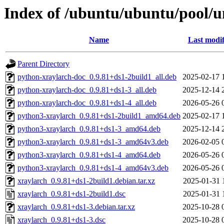
Index of /ubuntu/ubuntu/pool/u
Name
Last modif
Parent Directory
python-xraylarch-doc_0.9.81+ds1-2build1_all.deb
2025-02-17 
python-xraylarch-doc_0.9.81+ds1-3_all.deb
2025-12-14 
python-xraylarch-doc_0.9.81+ds1-4_all.deb
2026-05-26 
python3-xraylarch_0.9.81+ds1-2build1_amd64.deb
2025-02-17 
python3-xraylarch_0.9.81+ds1-3_amd64.deb
2025-12-14 
python3-xraylarch_0.9.81+ds1-3_amd64v3.deb
2026-02-05 
python3-xraylarch_0.9.81+ds1-4_amd64.deb
2026-05-26 
python3-xraylarch_0.9.81+ds1-4_amd64v3.deb
2026-05-26 
xraylarch_0.9.81+ds1-2build1.debian.tar.xz
2025-01-31 
xraylarch_0.9.81+ds1-2build1.dsc
2025-01-31 
xraylarch_0.9.81+ds1-3.debian.tar.xz
2025-10-28 
xraylarch_0.9.81+ds1-3.dsc
2025-10-28 