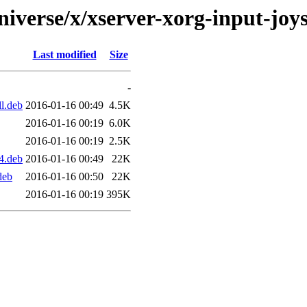
iverse/x/xserver-xorg-input-joyst
Last modified
Size
-
ll.deb
2016-01-16 00:49
4.5K
2016-01-16 00:19
6.0K
2016-01-16 00:19
2.5K
64.deb
2016-01-16 00:49
22K
deb
2016-01-16 00:50
22K
2016-01-16 00:19
395K