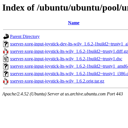
Index of /ubuntu/ubuntu/pool/un
Name
Parent Directory
xserver-xorg-input-joystick-dev-lts-wily_1.6.2-1build2~trusty1_a
xserver-xorg-input-joystick-lts-wily_1.6.2-1build2~trusty1.diff.gz
xserver-xorg-input-joystick-lts-wily_1.6.2-1build2~trusty1.dsc
xserver-xorg-input-joystick-lts-wily_1.6.2-1build2~trusty1_amd
xserver-xorg-input-joystick-lts-wily_1.6.2-1build2~trusty1_i386.
xserver-xorg-input-joystick-lts-wily_1.6.2.orig.tar.gz
Apache/2.4.52 (Ubuntu) Server at us.archive.ubuntu.com Port 443