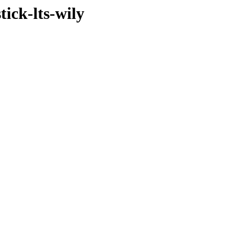
ick-lts-wily