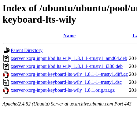
Index of /ubuntu/ubuntu/pool/un
keyboard-lts-wily
Name
La
Parent Directory
xserver-xorg-input-kbd-lts-wily_1.8.1-1~trusty1_amd64.deb
201
xserver-xorg-input-kbd-lts-wily_1.8.1-1~trusty1_i386.deb
201
xserver-xorg-input-keyboard-lts-wily_1.8.1-1~trusty1.diff.gz
201
xserver-xorg-input-keyboard-lts-wily_1.8.1-1~trusty1.dsc
201
xserver-xorg-input-keyboard-lts-wily_1.8.1.orig.tar.gz
201
Apache/2.4.52 (Ubuntu) Server at us.archive.ubuntu.com Port 443