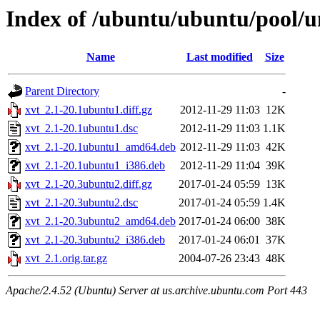
Index of /ubuntu/ubuntu/pool/un
Name
Last modified
Size
Parent Directory
-
xvt_2.1-20.1ubuntu1.diff.gz
2012-11-29 11:03
12K
xvt_2.1-20.1ubuntu1.dsc
2012-11-29 11:03
1.1K
xvt_2.1-20.1ubuntu1_amd64.deb
2012-11-29 11:03
42K
xvt_2.1-20.1ubuntu1_i386.deb
2012-11-29 11:04
39K
xvt_2.1-20.3ubuntu2.diff.gz
2017-01-24 05:59
13K
xvt_2.1-20.3ubuntu2.dsc
2017-01-24 05:59
1.4K
xvt_2.1-20.3ubuntu2_amd64.deb
2017-01-24 06:00
38K
xvt_2.1-20.3ubuntu2_i386.deb
2017-01-24 06:01
37K
xvt_2.1.orig.tar.gz
2004-07-26 23:43
48K
Apache/2.4.52 (Ubuntu) Server at us.archive.ubuntu.com Port 443