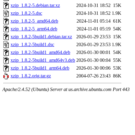
xzip_1.8.2-5.debian.tar.xz
2024-10-31 18:52
15K
xzip_1.8.2-5.dsc
2024-10-31 18:52
1.9K
xzip_1.8.2-5_amd64.deb
2024-11-01 05:14
61K
xzip_1.8.2-5_arm64.deb
2024-11-01 05:19
54K
xzip_1.8.2-5build1.debian.tar.xz
2026-01-29 23:53
15K
xzip_1.8.2-5build1.dsc
2026-01-29 23:53
1.9K
xzip_1.8.2-5build1_amd64.deb
2026-01-30 00:01
54K
xzip_1.8.2-5build1_amd64v3.deb
2026-01-30 00:04
55K
xzip_1.8.2-5build1_arm64.deb
2026-01-30 00:06
53K
xzip_1.8.2.orig.tar.gz
2004-07-26 23:43
86K
Apache/2.4.52 (Ubuntu) Server at us.archive.ubuntu.com Port 443