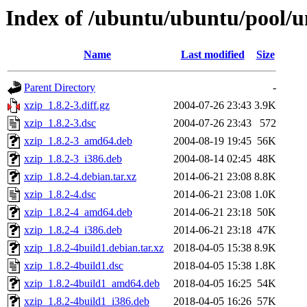
Index of /ubuntu/ubuntu/pool/un
Name
Last modified
Size
Parent Directory
-
xzip_1.8.2-3.diff.gz
2004-07-26 23:43
3.9K
xzip_1.8.2-3.dsc
2004-07-26 23:43
572
xzip_1.8.2-3_amd64.deb
2004-08-19 19:45
56K
xzip_1.8.2-3_i386.deb
2004-08-14 02:45
48K
xzip_1.8.2-4.debian.tar.xz
2014-06-21 23:08
8.8K
xzip_1.8.2-4.dsc
2014-06-21 23:08
1.0K
xzip_1.8.2-4_amd64.deb
2014-06-21 23:18
50K
xzip_1.8.2-4_i386.deb
2014-06-21 23:18
47K
xzip_1.8.2-4build1.debian.tar.xz
2018-04-05 15:38
8.9K
xzip_1.8.2-4build1.dsc
2018-04-05 15:38
1.8K
xzip_1.8.2-4build1_amd64.deb
2018-04-05 16:25
54K
xzip_1.8.2-4build1_i386.deb
2018-04-05 16:26
57K