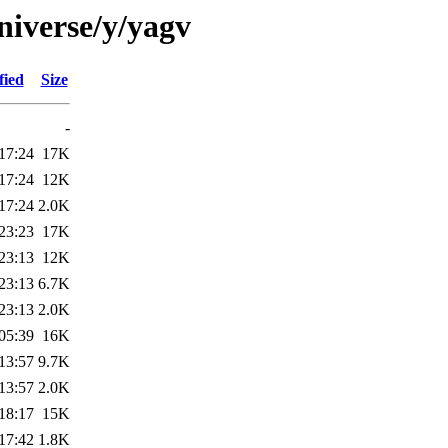
niverse/y/yagv
fied
Size
-
17:24
17K
17:24
12K
17:24
2.0K
23:23
17K
23:13
12K
23:13
6.7K
23:13
2.0K
05:39
16K
13:57
9.7K
13:57
2.0K
18:17
15K
17:42
1.8K