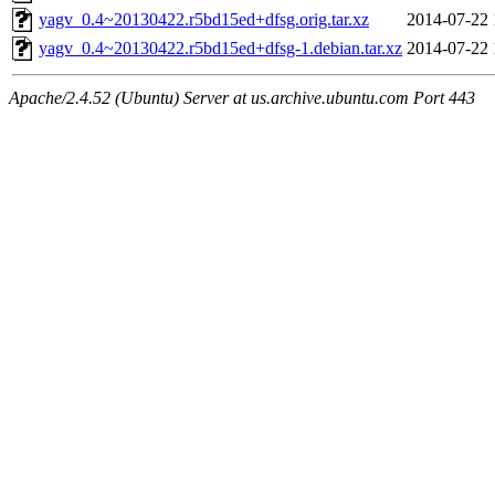
yagv_0.4~20130422.r5bd15ed+dfsg.orig.tar.xz
2014-07-22 
yagv_0.4~20130422.r5bd15ed+dfsg-1.debian.tar.xz
2014-07-22 
Apache/2.4.52 (Ubuntu) Server at us.archive.ubuntu.com Port 443