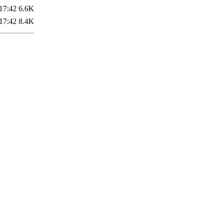
17:42
6.6K
17:42
8.4K