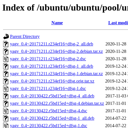
Index of /ubuntu/ubuntu/pool/u
Name
Last modi
Parent Directory
yagv_0.4~20171211.r234ef16+dfsg-2_all.deb
2020-11-28 
yagv_0.4~20171211.r234ef16+dfsg-2.debian.tar.xz
2020-11-28 
yagv_0.4~20171211.r234ef16+dfsg-2.dsc
2020-11-28 
yagv_0.4~20171211.r234ef16+dfsg-1_all.deb
2019-12-24 
yagv_0.4~20171211.r234ef16+dfsg-1.debian.tar.xz
2019-12-24 
yagv_0.4~20171211.r234ef16+dfsg.orig.tar.xz
2019-12-24 
yagv_0.4~20171211.r234ef16+dfsg-1.dsc
2019-12-24 
yagv_0.4~20130422.r5bd15ed+dfsg-4_all.deb
2017-11-03 
yagv_0.4~20130422.r5bd15ed+dfsg-4.debian.tar.xz
2017-11-01 
yagv_0.4~20130422.r5bd15ed+dfsg-4.dsc
2017-11-01 
yagv_0.4~20130422.r5bd15ed+dfsg-1_all.deb
2014-07-22 
yagv_0.4~20130422.r5bd15ed+dfsg-1.dsc
2014-07-22 