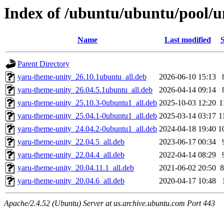
Index of /ubuntu/ubuntu/pool/u
Name
Last modified
S
Parent Directory
yaru-theme-unity_26.10.1ubuntu_all.deb
2026-06-10 15:13
yaru-theme-unity_26.04.5.1ubuntu_all.deb
2026-04-14 09:14
yaru-theme-unity_25.10.3-0ubuntu1_all.deb
2025-10-03 12:20
1
yaru-theme-unity_25.04.1-0ubuntu1_all.deb
2025-03-14 03:17
1
yaru-theme-unity_24.04.2-0ubuntu1_all.deb
2024-04-18 19:40
1
yaru-theme-unity_22.04.5_all.deb
2023-06-17 00:34
yaru-theme-unity_22.04.4_all.deb
2022-04-14 08:29
yaru-theme-unity_20.04.11.1_all.deb
2021-06-02 20:50
8
yaru-theme-unity_20.04.6_all.deb
2020-04-17 10:48
Apache/2.4.52 (Ubuntu) Server at us.archive.ubuntu.com Port 443