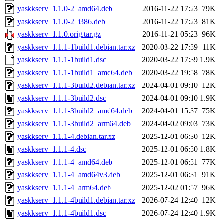
yaskkserv_1.1.0-2_amd64.deb
2016-11-22 17:23
79K
yaskkserv_1.1.0-2_i386.deb
2016-11-22 17:23
81K
yaskkserv_1.1.0.orig.tar.gz
2016-11-21 05:23
96K
yaskkserv_1.1.1-1build1.debian.tar.xz
2020-03-22 17:39
11K
yaskkserv_1.1.1-1build1.dsc
2020-03-22 17:39
1.9K
yaskkserv_1.1.1-1build1_amd64.deb
2020-03-22 19:58
78K
yaskkserv_1.1.1-3build2.debian.tar.xz
2024-04-01 09:10
12K
yaskkserv_1.1.1-3build2.dsc
2024-04-01 09:10
1.9K
yaskkserv_1.1.1-3build2_amd64.deb
2024-04-01 15:37
75K
yaskkserv_1.1.1-3build2_arm64.deb
2024-04-02 09:03
73K
yaskkserv_1.1.1-4.debian.tar.xz
2025-12-01 06:30
12K
yaskkserv_1.1.1-4.dsc
2025-12-01 06:30
1.8K
yaskkserv_1.1.1-4_amd64.deb
2025-12-01 06:31
77K
yaskkserv_1.1.1-4_amd64v3.deb
2025-12-01 06:31
91K
yaskkserv_1.1.1-4_arm64.deb
2025-12-02 01:57
96K
yaskkserv_1.1.1-4build1.debian.tar.xz
2026-07-24 12:40
12K
yaskkserv_1.1.1-4build1.dsc
2026-07-24 12:40
1.9K