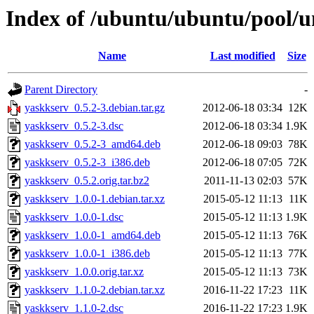
Index of /ubuntu/ubuntu/pool/u
Name
Last modified
Size
Parent Directory
-
yaskkserv_0.5.2-3.debian.tar.gz
2012-06-18 03:34
12K
yaskkserv_0.5.2-3.dsc
2012-06-18 03:34
1.9K
yaskkserv_0.5.2-3_amd64.deb
2012-06-18 09:03
78K
yaskkserv_0.5.2-3_i386.deb
2012-06-18 07:05
72K
yaskkserv_0.5.2.orig.tar.bz2
2011-11-13 02:03
57K
yaskkserv_1.0.0-1.debian.tar.xz
2015-05-12 11:13
11K
yaskkserv_1.0.0-1.dsc
2015-05-12 11:13
1.9K
yaskkserv_1.0.0-1_amd64.deb
2015-05-12 11:13
76K
yaskkserv_1.0.0-1_i386.deb
2015-05-12 11:13
77K
yaskkserv_1.0.0.orig.tar.xz
2015-05-12 11:13
73K
yaskkserv_1.1.0-2.debian.tar.xz
2016-11-22 17:23
11K
yaskkserv_1.1.0-2.dsc
2016-11-22 17:23
1.9K