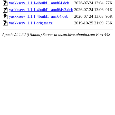
yaskkserv_1.1.1-4build1_amd64.deb
2026-07-24 13:04
77K
yaskkserv_1.1.1-4build1_amd64v3.deb
2026-07-24 13:06
91K
yaskkserv_1.1.1-4build1_arm64.deb
2026-07-24 13:08
96K
yaskkserv_1.1.1.orig.tar.xz
2019-10-25 21:09
73K
Apache/2.4.52 (Ubuntu) Server at us.archive.ubuntu.com Port 443