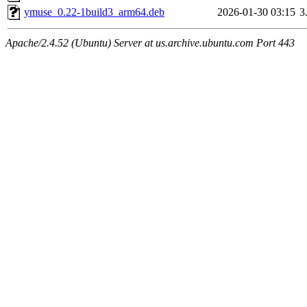
ymuse_0.22-1build3_arm64.deb
2026-01-30 03:15
3
Apache/2.4.52 (Ubuntu) Server at us.archive.ubuntu.com Port 443