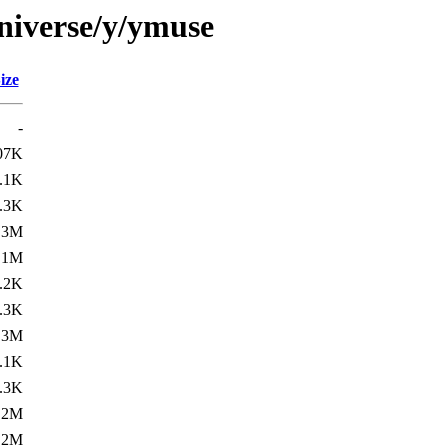
niverse/y/ymuse
ize
-
07K
.1K
.3K
.3M
.1M
.2K
.3K
.3M
.1K
.3K
.2M
.2M