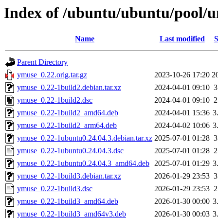
Index of /ubuntu/ubuntu/pool/u
Name
Last modified
S
Parent Directory
ymuse_0.22.orig.tar.gz
2023-10-26 17:20
2
ymuse_0.22-1build2.debian.tar.xz
2024-04-01 09:10
3
ymuse_0.22-1build2.dsc
2024-04-01 09:10
2
ymuse_0.22-1build2_amd64.deb
2024-04-01 15:36
3
ymuse_0.22-1build2_arm64.deb
2024-04-02 10:06
3
ymuse_0.22-1ubuntu0.24.04.3.debian.tar.xz
2025-07-01 01:28
3
ymuse_0.22-1ubuntu0.24.04.3.dsc
2025-07-01 01:28
2
ymuse_0.22-1ubuntu0.24.04.3_amd64.deb
2025-07-01 01:29
3
ymuse_0.22-1build3.debian.tar.xz
2026-01-29 23:53
3
ymuse_0.22-1build3.dsc
2026-01-29 23:53
2
ymuse_0.22-1build3_amd64.deb
2026-01-30 00:00
3
ymuse_0.22-1build3_amd64v3.deb
2026-01-30 00:03
3