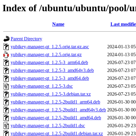
Index of /ubuntu/ubuntu/pool/u
Name
Last modifi
Parent Directory
yubikey-manager-qt_1.2.5.orig.tar.gz.asc
2024-01-13 05
yubikey-manager-qt_1.2.5.orig.tar.gz
2024-01-13 05
yubikey-manager-qt_1.2.5-3_arm64.deb
2026-07-23 07
yubikey-manager-qt_1.2.5-3_amd64v3.deb
2026-07-23 07
yubikey-manager-qt_1.2.5-3_amd64.deb
2026-07-23 07
yubikey-manager-qt_1.2.5-3.dsc
2026-07-23 05
yubikey-manager-qt_1.2.5-3.debian.tar.xz
2026-07-23 05
yubikey-manager-qt_1.2.5-2build1_arm64.deb
2026-01-30 00
yubikey-manager-qt_1.2.5-2build1_amd64v3.deb
2026-01-30 00
yubikey-manager-qt_1.2.5-2build1_amd64.deb
2026-01-30 00
yubikey-manager-qt_1.2.5-2build1.dsc
2026-01-29 23
yubikey-manager-qt_1.2.5-2build1.debian.tar.xz
2026-01-29 23