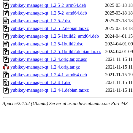
yubikey-manager-qt_1.2.5-2_arm64.deb
2025-03-18 18
yubikey-manager-qt_1.2.5-2_amd64.deb
2025-03-18 18
yubikey-manager-qt_1.2.5-2.dsc
2025-03-18 18
yubikey-manager-qt_1.2.5-2.debian.tar.xz
2025-03-18 18
yubikey-manager-qt_1.2.5-1build2_amd64.deb
2024-04-01 15
yubikey-manager-qt_1.2.5-1build2.dsc
2024-04-01 09
yubikey-manager-qt_1.2.5-1build2.debian.tar.xz
2024-04-01 09
yubikey-manager-qt_1.2.4.orig.tar.gz.asc
2021-11-15 11
yubikey-manager-qt_1.2.4.orig.tar.gz
2021-11-15 11
yubikey-manager-qt_1.2.4-1_amd64.deb
2021-11-15 19
yubikey-manager-qt_1.2.4-1.dsc
2021-11-15 11
yubikey-manager-qt_1.2.4-1.debian.tar.xz
2021-11-15 11
Apache/2.4.52 (Ubuntu) Server at us.archive.ubuntu.com Port 443