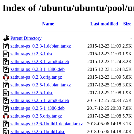
Index of /ubuntu/ubuntu/pool/u
Name
Last modified
Size
Parent Directory
-
zathura-ps_0.2.3-1.debian.tar.xz
2015-12-23 11:09
2.9K
zathura-ps_0.2.3-1.dsc
2015-12-23 11:09
1.9K
zathura-ps_0.2.3-1_amd64.deb
2015-12-23 11:24
8.2K
zathura-ps_0.2.3-1_i386.deb
2015-12-23 11:24
8.5K
zathura-ps_0.2.3.orig.tar.gz
2015-12-23 11:09
5.8K
zathura-ps_0.2.5-1.debian.tar.xz
2017-12-25 11:08
3.0K
zathura-ps_0.2.5-1.dsc
2017-12-25 11:08
1.9K
zathura-ps_0.2.5-1_amd64.deb
2017-12-25 20:33
7.5K
zathura-ps_0.2.5-1_i386.deb
2017-12-25 20:33
7.8K
zathura-ps_0.2.5.orig.tar.gz
2017-12-25 11:08
5.7K
zathura-ps_0.2.6-1build1.debian.tar.xz
2018-05-06 14:18
3.1K
zathura-ps_0.2.6-1build1.dsc
2018-05-06 14:18
2.0K