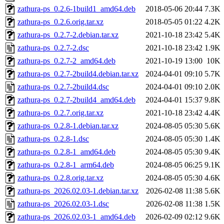
zathura-ps_0.2.6-1build1_amd64.deb
2018-05-06 20:44
7.3K
zathura-ps_0.2.6.orig.tar.xz
2018-05-05 01:22
4.2K
zathura-ps_0.2.7-2.debian.tar.xz
2021-10-18 23:42
5.4K
zathura-ps_0.2.7-2.dsc
2021-10-18 23:42
1.9K
zathura-ps_0.2.7-2_amd64.deb
2021-10-19 13:00
10K
zathura-ps_0.2.7-2build4.debian.tar.xz
2024-04-01 09:10
5.7K
zathura-ps_0.2.7-2build4.dsc
2024-04-01 09:10
2.0K
zathura-ps_0.2.7-2build4_amd64.deb
2024-04-01 15:37
9.8K
zathura-ps_0.2.7.orig.tar.xz
2021-10-18 23:42
4.4K
zathura-ps_0.2.8-1.debian.tar.xz
2024-08-05 05:30
5.6K
zathura-ps_0.2.8-1.dsc
2024-08-05 05:30
1.4K
zathura-ps_0.2.8-1_amd64.deb
2024-08-05 05:30
9.4K
zathura-ps_0.2.8-1_arm64.deb
2024-08-05 06:25
9.1K
zathura-ps_0.2.8.orig.tar.xz
2024-08-05 05:30
4.6K
zathura-ps_2026.02.03-1.debian.tar.xz
2026-02-08 11:38
5.6K
zathura-ps_2026.02.03-1.dsc
2026-02-08 11:38
1.5K
zathura-ps_2026.02.03-1_amd64.deb
2026-02-09 02:12
9.6K