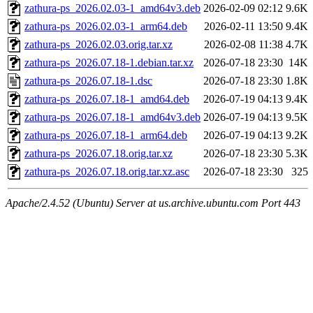
zathura-ps_2026.02.03-1_amd64v3.deb
2026-02-09 02:12
9.6K
zathura-ps_2026.02.03-1_arm64.deb
2026-02-11 13:50
9.4K
zathura-ps_2026.02.03.orig.tar.xz
2026-02-08 11:38
4.7K
zathura-ps_2026.07.18-1.debian.tar.xz
2026-07-18 23:30
14K
zathura-ps_2026.07.18-1.dsc
2026-07-18 23:30
1.8K
zathura-ps_2026.07.18-1_amd64.deb
2026-07-19 04:13
9.4K
zathura-ps_2026.07.18-1_amd64v3.deb
2026-07-19 04:13
9.5K
zathura-ps_2026.07.18-1_arm64.deb
2026-07-19 04:13
9.2K
zathura-ps_2026.07.18.orig.tar.xz
2026-07-18 23:30
5.3K
zathura-ps_2026.07.18.orig.tar.xz.asc
2026-07-18 23:30
325
Apache/2.4.52 (Ubuntu) Server at us.archive.ubuntu.com Port 443