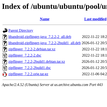
Index of /ubuntu/ubuntu/pool/un
Name
Last modified
Parent Directory
libandroid-zipflinger-java_7.2.2-2_all.deb
2022-11-22 18:
libandroid-zipflinger-java_7.2.2-2build1_all.deb
2026-01-12 20:
zipflinger_7.2.2-2.debian.tar.xz
2022-11-22 18:
zipflinger_7.2.2-2.dsc
2022-11-22 18:
zipflinger_7.2.2-2build1.debian.tar.xz
2026-01-12 20:
zipflinger_7.2.2-2build1.dsc
2026-01-12 20:
zipflinger_7.2.2.orig.tar.gz
2022-11-06 04:
Apache/2.4.52 (Ubuntu) Server at us.archive.ubuntu.com Port 443