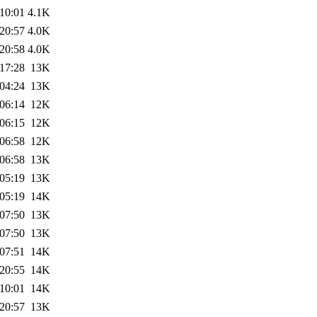
10:01
4.1K
20:57
4.0K
20:58
4.0K
17:28
13K
04:24
13K
06:14
12K
06:15
12K
06:58
12K
06:58
13K
05:19
13K
05:19
14K
07:50
13K
07:50
13K
07:51
14K
20:55
14K
10:01
14K
20:57
13K