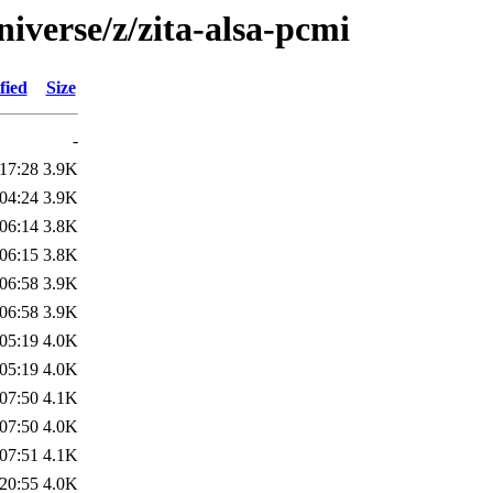
iverse/z/zita-alsa-pcmi
fied
Size
-
17:28
3.9K
04:24
3.9K
06:14
3.8K
06:15
3.8K
06:58
3.9K
06:58
3.9K
05:19
4.0K
05:19
4.0K
07:50
4.1K
07:50
4.0K
07:51
4.1K
20:55
4.0K