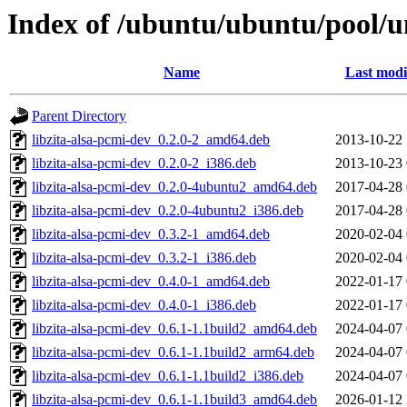
Index of /ubuntu/ubuntu/pool/un
Name
Last modi
Parent Directory
libzita-alsa-pcmi-dev_0.2.0-2_amd64.deb
2013-10-22 
libzita-alsa-pcmi-dev_0.2.0-2_i386.deb
2013-10-23 
libzita-alsa-pcmi-dev_0.2.0-4ubuntu2_amd64.deb
2017-04-28 
libzita-alsa-pcmi-dev_0.2.0-4ubuntu2_i386.deb
2017-04-28 
libzita-alsa-pcmi-dev_0.3.2-1_amd64.deb
2020-02-04 
libzita-alsa-pcmi-dev_0.3.2-1_i386.deb
2020-02-04 
libzita-alsa-pcmi-dev_0.4.0-1_amd64.deb
2022-01-17 
libzita-alsa-pcmi-dev_0.4.0-1_i386.deb
2022-01-17 
libzita-alsa-pcmi-dev_0.6.1-1.1build2_amd64.deb
2024-04-07 
libzita-alsa-pcmi-dev_0.6.1-1.1build2_arm64.deb
2024-04-07 
libzita-alsa-pcmi-dev_0.6.1-1.1build2_i386.deb
2024-04-07 
libzita-alsa-pcmi-dev_0.6.1-1.1build3_amd64.deb
2026-01-12 