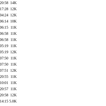
20:58
14K
17:28
12K
04:24
12K
06:14
10K
06:15
11K
06:58
11K
06:58
11K
05:19
11K
05:19
12K
07:50
11K
07:50
11K
07:51
12K
20:55
11K
10:01
11K
20:57
11K
20:58
12K
14:15
5.0K