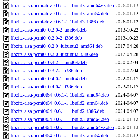
libzita-alsa-pcmi-dev_0.6.1-1.1build3_amd64v3.deb
2026-01-13 
libzita-alsa-pcmi-dev_0.6.1-1.1build3_arm64.deb
2026-01-12 
libzita-alsa-pcmi-dev_0.6.1-1.1build3_i386.deb
2026-01-12 
libzita-alsa-pcmi0_0.2.0-2_amd64.deb
2013-10-22 
libzita-alsa-pcmi0_0.2.0-2_i386.deb
2013-10-23 
libzita-alsa-pcmi0_0.2.0-4ubuntu2_amd64.deb
2017-04-28 
libzita-alsa-pcmi0_0.2.0-4ubuntu2_i386.deb
2017-04-28 
libzita-alsa-pcmi0_0.3.2-1_amd64.deb
2020-02-04 
libzita-alsa-pcmi0_0.3.2-1_i386.deb
2020-02-04 
libzita-alsa-pcmi0_0.4.0-1_amd64.deb
2022-01-17 
libzita-alsa-pcmi0_0.4.0-1_i386.deb
2022-01-17 
libzita-alsa-pcmi0t64_0.6.1-1.1build2_amd64.deb
2024-04-07 
libzita-alsa-pcmi0t64_0.6.1-1.1build2_arm64.deb
2024-04-07 
libzita-alsa-pcmi0t64_0.6.1-1.1build2_i386.deb
2024-04-07 
libzita-alsa-pcmi0t64_0.6.1-1.1build3_amd64.deb
2026-01-12 
libzita-alsa-pcmi0t64_0.6.1-1.1build3_amd64v3.deb
2026-01-13 
libzita-alsa-pcmi0t64_0.6.1-1.1build3_arm64.deb
2026-01-12 