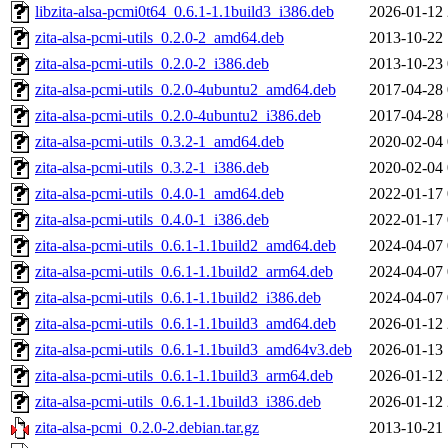
libzita-alsa-pcmi0t64_0.6.1-1.1build3_i386.deb
2026-01-12 
zita-alsa-pcmi-utils_0.2.0-2_amd64.deb
2013-10-22 
zita-alsa-pcmi-utils_0.2.0-2_i386.deb
2013-10-23 
zita-alsa-pcmi-utils_0.2.0-4ubuntu2_amd64.deb
2017-04-28 
zita-alsa-pcmi-utils_0.2.0-4ubuntu2_i386.deb
2017-04-28 
zita-alsa-pcmi-utils_0.3.2-1_amd64.deb
2020-02-04 
zita-alsa-pcmi-utils_0.3.2-1_i386.deb
2020-02-04 
zita-alsa-pcmi-utils_0.4.0-1_amd64.deb
2022-01-17 
zita-alsa-pcmi-utils_0.4.0-1_i386.deb
2022-01-17 
zita-alsa-pcmi-utils_0.6.1-1.1build2_amd64.deb
2024-04-07 
zita-alsa-pcmi-utils_0.6.1-1.1build2_arm64.deb
2024-04-07 
zita-alsa-pcmi-utils_0.6.1-1.1build2_i386.deb
2024-04-07 
zita-alsa-pcmi-utils_0.6.1-1.1build3_amd64.deb
2026-01-12 
zita-alsa-pcmi-utils_0.6.1-1.1build3_amd64v3.deb
2026-01-13 
zita-alsa-pcmi-utils_0.6.1-1.1build3_arm64.deb
2026-01-12 
zita-alsa-pcmi-utils_0.6.1-1.1build3_i386.deb
2026-01-12 
zita-alsa-pcmi_0.2.0-2.debian.tar.gz
2013-10-21 