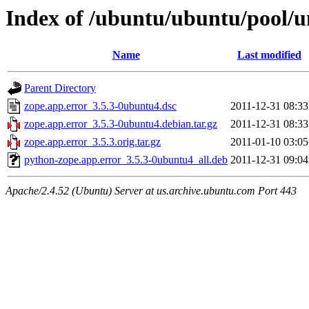
Index of /ubuntu/ubuntu/pool/un
Name
Last modified
Parent Directory
zope.app.error_3.5.3-0ubuntu4.dsc
2011-12-31 08:33
zope.app.error_3.5.3-0ubuntu4.debian.tar.gz
2011-12-31 08:33
zope.app.error_3.5.3.orig.tar.gz
2011-01-10 03:05
python-zope.app.error_3.5.3-0ubuntu4_all.deb
2011-12-31 09:04
Apache/2.4.52 (Ubuntu) Server at us.archive.ubuntu.com Port 443