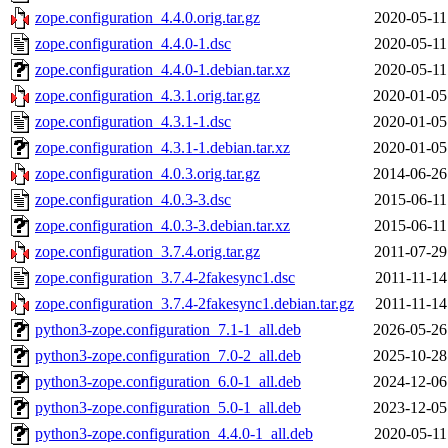
zope.configuration_4.4.0.orig.tar.gz
2020-05-11
zope.configuration_4.4.0-1.dsc
2020-05-11
zope.configuration_4.4.0-1.debian.tar.xz
2020-05-11
zope.configuration_4.3.1.orig.tar.gz
2020-01-05
zope.configuration_4.3.1-1.dsc
2020-01-05
zope.configuration_4.3.1-1.debian.tar.xz
2020-01-05
zope.configuration_4.0.3.orig.tar.gz
2014-06-26
zope.configuration_4.0.3-3.dsc
2015-06-11
zope.configuration_4.0.3-3.debian.tar.xz
2015-06-11
zope.configuration_3.7.4.orig.tar.gz
2011-07-29
zope.configuration_3.7.4-2fakesync1.dsc
2011-11-14
zope.configuration_3.7.4-2fakesync1.debian.tar.gz
2011-11-14
python3-zope.configuration_7.1-1_all.deb
2026-05-26
python3-zope.configuration_7.0-2_all.deb
2025-10-28
python3-zope.configuration_6.0-1_all.deb
2024-12-06
python3-zope.configuration_5.0-1_all.deb
2023-12-05
python3-zope.configuration_4.4.0-1_all.deb
2020-05-11