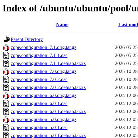
Index of /ubuntu/ubuntu/pool/un
Name
Last modi
Parent Directory
zope.configuration_7.1.orig.tar.gz
2026-05-25
zope.configuration_7.1-1.dsc
2026-05-25
zope.configuration_7.1-1.debian.tar.xz
2026-05-25
zope.configuration_7.0.orig.tar.gz
2025-10-28
zope.configuration_7.0-2.dsc
2025-10-28
zope.configuration_7.0-2.debian.tar.xz
2025-10-28
zope.configuration_6.0.orig.tar.gz
2024-12-06
zope.configuration_6.0-1.dsc
2024-12-06
zope.configuration_6.0-1.debian.tar.xz
2024-12-06
zope.configuration_5.0.orig.tar.gz
2023-12-05
zope.configuration_5.0-1.dsc
2023-12-05
zope.configuration_5.0-1.debian.tar.xz
2023-12-05