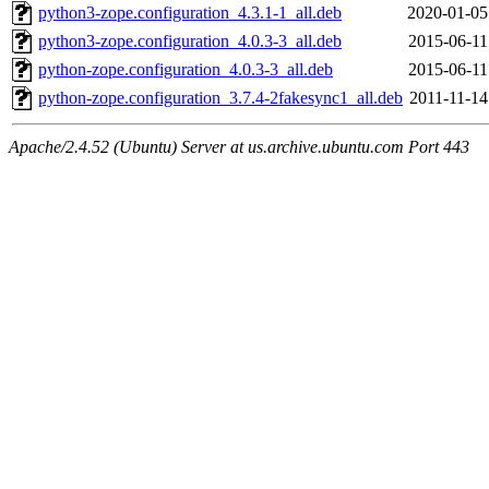
python3-zope.configuration_4.3.1-1_all.deb
2020-01-05
python3-zope.configuration_4.0.3-3_all.deb
2015-06-11
python-zope.configuration_4.0.3-3_all.deb
2015-06-11
python-zope.configuration_3.7.4-2fakesync1_all.deb
2011-11-14
Apache/2.4.52 (Ubuntu) Server at us.archive.ubuntu.com Port 443