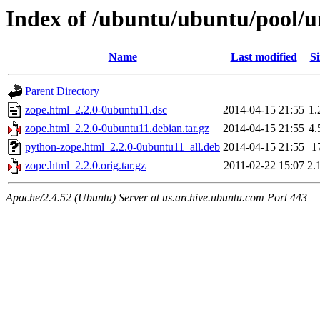
Index of /ubuntu/ubuntu/pool/u
Name
Last modified
Si
Parent Directory
zope.html_2.2.0-0ubuntu11.dsc
2014-04-15 21:55
1.
zope.html_2.2.0-0ubuntu11.debian.tar.gz
2014-04-15 21:55
4.
python-zope.html_2.2.0-0ubuntu11_all.deb
2014-04-15 21:55
1
zope.html_2.2.0.orig.tar.gz
2011-02-22 15:07
2.
Apache/2.4.52 (Ubuntu) Server at us.archive.ubuntu.com Port 443